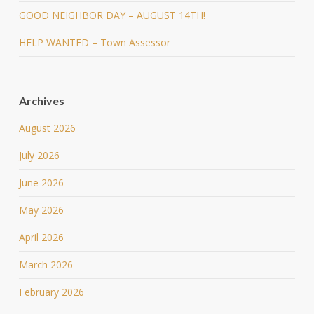
GOOD NEIGHBOR DAY – AUGUST 14TH!
HELP WANTED – Town Assessor
Archives
August 2026
July 2026
June 2026
May 2026
April 2026
March 2026
February 2026