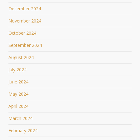
December 2024
November 2024
October 2024
September 2024
August 2024
July 2024
June 2024
May 2024
April 2024
March 2024
February 2024