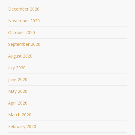
December 2020
November 2020
October 2020
September 2020
August 2020
July 2020
June 2020
May 2020
April 2020
March 2020
February 2020