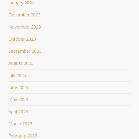
January 2024
December 2023
November 2023
October 2023
September 2023
August 2023
July 2023
June 2023
May 2023
April 2023
March 2023
February 2023