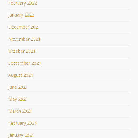
February 2022
January 2022
December 2021
November 2021
October 2021
September 2021
August 2021
June 2021
May 2021
March 2021
February 2021
January 2021