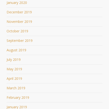
January 2020
December 2019
November 2019
October 2019
September 2019
August 2019
July 2019
May 2019
April 2019
March 2019
February 2019
January 2019