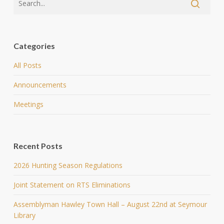
Categories
All Posts
Announcements
Meetings
Recent Posts
2026 Hunting Season Regulations
Joint Statement on RTS Eliminations
Assemblyman Hawley Town Hall – August 22nd at Seymour
Library