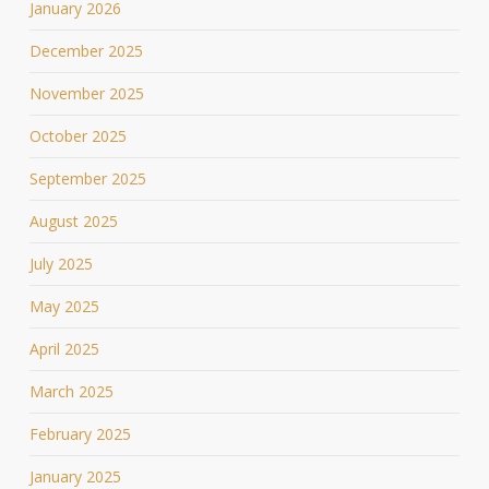
January 2026
December 2025
November 2025
October 2025
September 2025
August 2025
July 2025
May 2025
April 2025
March 2025
February 2025
January 2025