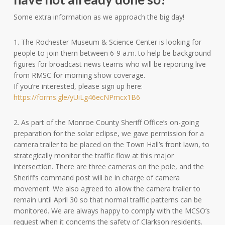
Some extra information as we approach the big day!
1. The Rochester Museum & Science Center is looking for
people to join them between 6-9 a.m. to help be background
figures for broadcast news teams who will be reporting live
from RMSC for morning show coverage.
If you’re interested, please sign up here:
https://forms.gle/yUiLg46ecNPmcx1B6
2. As part of the Monroe County Sheriff Office’s on-going
preparation for the solar eclipse, we gave permission for a
camera trailer to be placed on the Town Hall’s front lawn, to
strategically monitor the traffic flow at this major
intersection. There are three cameras on the pole, and the
Sheriff’s command post will be in charge of camera
movement. We also agreed to allow the camera trailer to
remain until April 30 so that normal traffic patterns can be
monitored. We are always happy to comply with the MCSO’s
request when it concerns the safety of Clarkson residents.