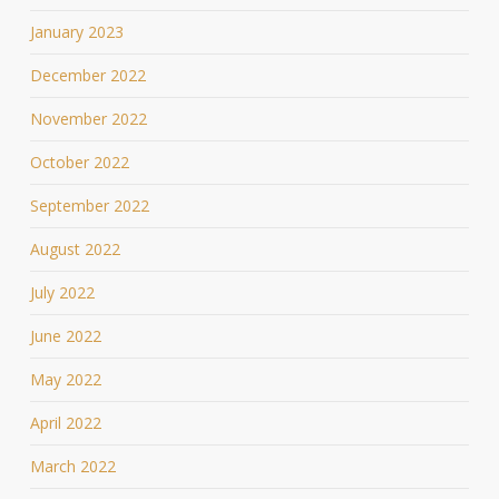
January 2023
December 2022
November 2022
October 2022
September 2022
August 2022
July 2022
June 2022
May 2022
April 2022
March 2022