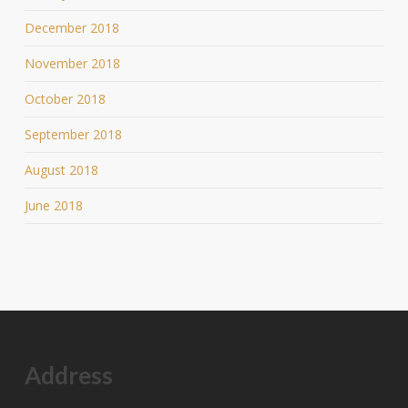
December 2018
November 2018
October 2018
September 2018
August 2018
June 2018
Address