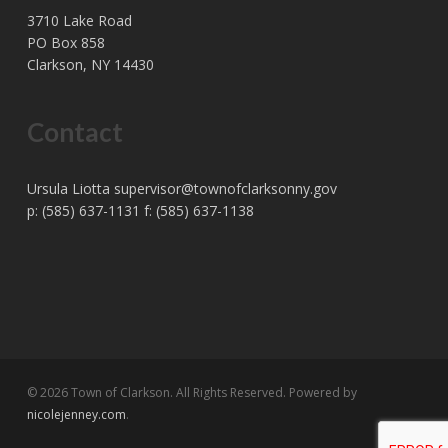
3710 Lake Road
PO Box 858
Clarkson, NY 14430
Contact
Ursula Liotta
supervisor@townofclarksonny.gov
p: (585) 637-1131 f: (585) 637-1138
© 2026 Town of Clarkson. All Rights Reserved. Powered by
nicolejenney.com
.