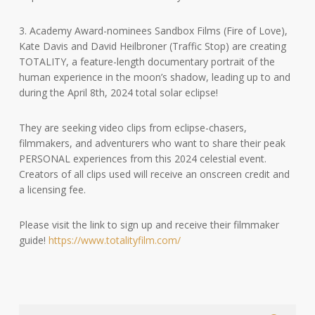
3. Academy Award-nominees Sandbox Films (Fire of Love),
Kate Davis and David Heilbroner (Traffic Stop) are creating
TOTALITY, a feature-length documentary portrait of the
human experience in the moon’s shadow, leading up to and
during the April 8th, 2024 total solar eclipse!
They are seeking video clips from eclipse-chasers,
filmmakers, and adventurers who want to share their peak
PERSONAL experiences from this 2024 celestial event.
Creators of all clips used will receive an onscreen credit and
a licensing fee.
Please visit the link to sign up and receive their filmmaker
guide!
https://www.totalityfilm.com/