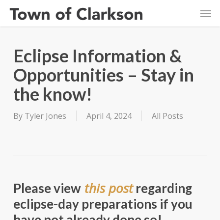
Skip
Men
to
main
content
Eclipse Information &
Opportunities – Stay in
the know!
By
Tyler Jones
April 4, 2024
All Posts
this post
Please view
regarding
eclipse-day preparations if you
have not already done so!