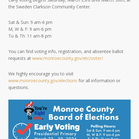
the Sweden Clarkson Community Center.
Sat & Sun: 9 am-6 pm
M, W & F: 9 am-6 pm
Tu & Th: 11 am-8 pm
You can find voting info, registration, and absentee ballot
requests at
www.monroecounty.gov/etc/voter/
We highly encourage you to visit
www.monroecounty.gov/elections
for all information or
questions.