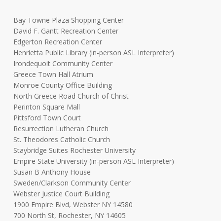
Bay Towne Plaza Shopping Center
David F. Gantt Recreation Center
Edgerton Recreation Center
Henrietta Public Library (in-person ASL Interpreter)
Irondequoit Community Center
Greece Town Hall Atrium
Monroe County Office Building
North Greece Road Church of Christ
Perinton Square Mall
Pittsford Town Court
Resurrection Lutheran Church
St. Theodores Catholic Church
Staybridge Suites Rochester University
Empire State University (in-person ASL Interpreter)
Susan B Anthony House
Sweden/Clarkson Community Center
Webster Justice Court Building
1900 Empire Blvd, Webster NY 14580
700 North St, Rochester, NY 14605