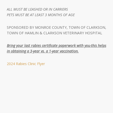
ALL MUST BE LEASHED OR IN CARRIERS
PETS MUST BE AT LEAST 3 MONTHS OF AGE
SPONSORED BY MONROE COUNTY, TOWN OF CLARKSON,
TOWN OF HAMLIN & CLARKSON VETERINARY HOSPITAL
Bring your last rabies certificate paperwork with you-this helps
in obtaining a 3-year vs. a 1-year vaccination.
2024 Rabies Clinic Flyer