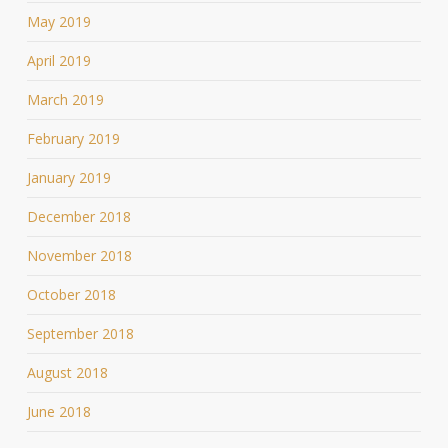
May 2019
April 2019
March 2019
February 2019
January 2019
December 2018
November 2018
October 2018
September 2018
August 2018
June 2018