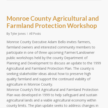
Monroe County Agricultural and
Farmland Protection Workshop
By
Tyler Jones
All Posts
Monroe County Executive Adam Bello invites farmers,
farmland owners and interested community members to
participate in one of three upcoming Farmer/Landowner
public workshops held by the county Department of
Planning and Development to discuss an update to the 1999
Agricultural and Farmland Protection Plan. The county is
seeking stakeholder ideas about how to preserve high
quality farmland and support the continued viability of
agriculture in Monroe County.
Monroe County’s first Agricultural and Farmland Protection
Plan was developed in 1999 to help safeguard and sustain
agricultural lands and a viable agricultural economy within
county limits. The plan update seeks to address changes in