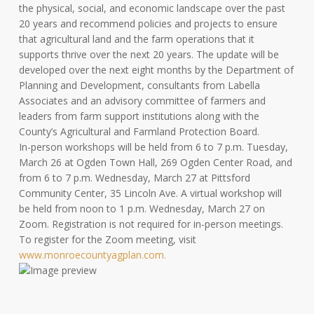
the physical, social, and economic landscape over the past
20 years and recommend policies and projects to ensure
that agricultural land and the farm operations that it
supports thrive over the next 20 years. The update will be
developed over the next eight months by the Department of
Planning and Development, consultants from Labella
Associates and an advisory committee of farmers and
leaders from farm support institutions along with the
County’s Agricultural and Farmland Protection Board.
In-person workshops will be held from 6 to 7 p.m. Tuesday,
March 26 at Ogden Town Hall, 269 Ogden Center Road, and
from 6 to 7 p.m. Wednesday, March 27 at Pittsford
Community Center, 35 Lincoln Ave. A virtual workshop will
be held from noon to 1 p.m. Wednesday, March 27 on
Zoom. Registration is not required for in-person meetings.
To register for the Zoom meeting, visit
www.monroecountyagplan.com.