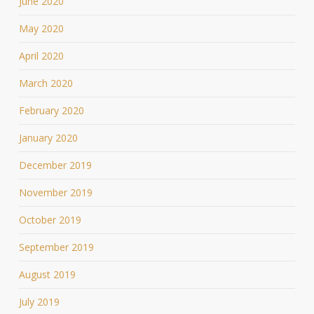
June 2020
May 2020
April 2020
March 2020
February 2020
January 2020
December 2019
November 2019
October 2019
September 2019
August 2019
July 2019