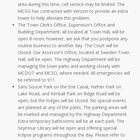
area during this time, cell service may be limited. The
MCSO has contracted with Verizon to provide an extra
tower to help alleviate this problem.
The Town Clerk’s Office, Supervisor’s Office and
Building Department, all located at Town Hall, will be
open 8-noon; however, we ask that you postpone any
routine business to another day. The Court will be
closed. Our Assessor’s Office, located at Sweden Town
Hall, will be open. The Highway Department will be
managing the town parks and working closely with
MCDOT and MCSO, where needed. All emergencies will
be referred to 911.
Sans Soucie Park on the Erie Canal, Hafner Park on
Lake Road, and Kimball Park on Ridge Road will be
open, but the lodges will be closed. No special events
are planned at any of the parks. The parking areas will
be marked and managed by the Highway Department.
Extra temporary bathrooms will be at each park. The
Seymour Library will be open and offering special
eclipse programs throughout the day. Please refer to