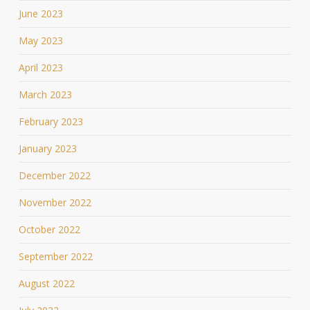
June 2023
May 2023
April 2023
March 2023
February 2023
January 2023
December 2022
November 2022
October 2022
September 2022
August 2022