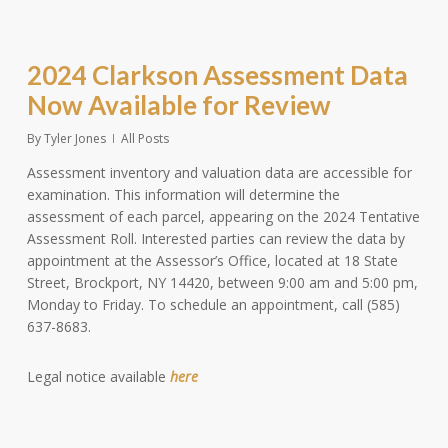
2024 Clarkson Assessment Data
Now Available for Review
By
Tyler Jones
All Posts
Assessment inventory and valuation data are accessible for
examination. This information will determine the
assessment of each parcel, appearing on the 2024 Tentative
Assessment Roll. Interested parties can review the data by
appointment at the Assessor’s Office, located at 18 State
Street, Brockport, NY 14420, between 9:00 am and 5:00 pm,
Monday to Friday. To schedule an appointment, call (585)
637-8683.
Legal notice available
here