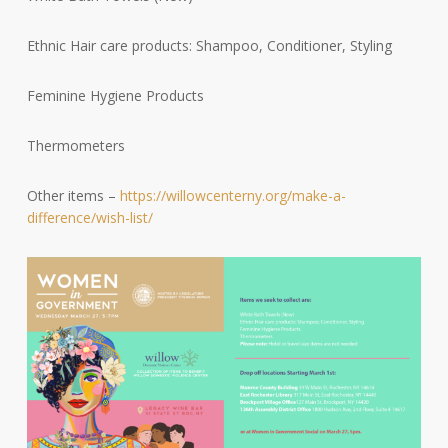
Ethnic Hair care products: Shampoo, Conditioner, Styling
Feminine Hygiene Products
Thermometers
Other items –
https://willowcenterny.org/make-a-
difference/wish-list/