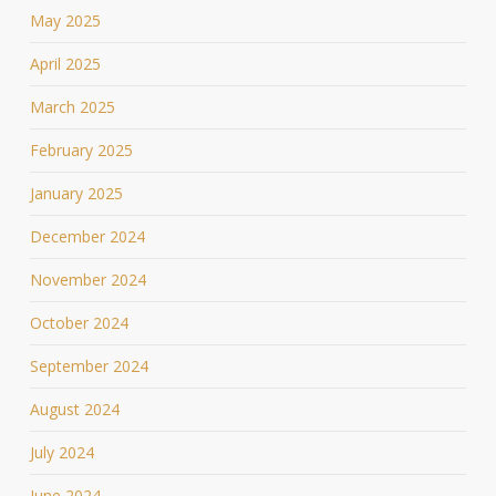
May 2025
April 2025
March 2025
February 2025
January 2025
December 2024
November 2024
October 2024
September 2024
August 2024
July 2024
June 2024