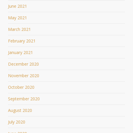
June 2021
May 2021
March 2021
February 2021
January 2021
December 2020
November 2020
October 2020
September 2020
August 2020
July 2020