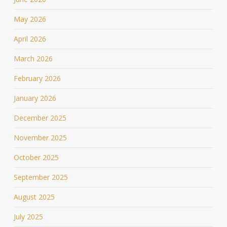
May 2026
April 2026
March 2026
February 2026
January 2026
December 2025
November 2025
October 2025
September 2025
August 2025
July 2025