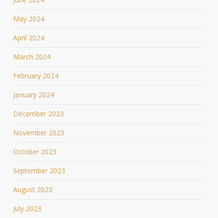
May 2024
April 2024
March 2024
February 2024
January 2024
December 2023
November 2023
October 2023
September 2023
August 2023
July 2023