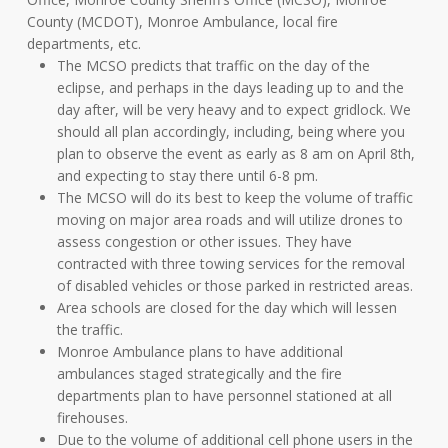
County (MCDOT), Monroe Ambulance, local fire
departments, etc.
The MCSO predicts that traffic on the day of the
eclipse, and perhaps in the days leading up to and the
day after, will be very heavy and to expect gridlock. We
should all plan accordingly, including, being where you
plan to observe the event as early as 8 am on April 8th,
and expecting to stay there until 6-8 pm.
The MCSO will do its best to keep the volume of traffic
moving on major area roads and will utilize drones to
assess congestion or other issues. They have
contracted with three towing services for the removal
of disabled vehicles or those parked in restricted areas.
Area schools are closed for the day which will lessen
the traffic.
Monroe Ambulance plans to have additional
ambulances staged strategically and the fire
departments plan to have personnel stationed at all
firehouses.
Due to the volume of additional cell phone users in the