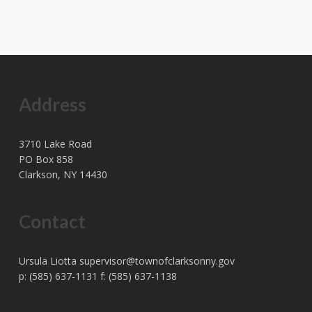
Address
3710 Lake Road
PO Box 858
Clarkson, NY 14430
Contact
Ursula Liotta
supervisor@townofclarksonny.gov
p: (585) 637-1131 f: (585) 637-1138