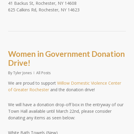
41 Backus St, Rochester, NY 14608
625 Calkins Rd, Rochester, NY 14623
Women in Government Donation
Drive!
By
Tyler Jones
All Posts
We are proud to support
Willow Domestic Violence Center
of Greater Rochester
and the donation drive!
We will have a donation drop-off box in the entryway of our
Town Hall available until March 22nd, please consider
donating any items as seen below:
White Bath Towels (New)