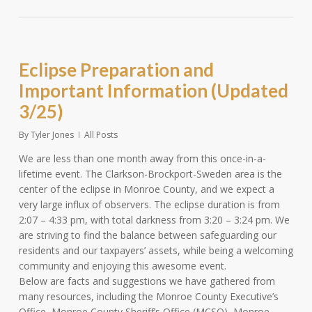
Eclipse Preparation and
Important Information (Updated
3/25)
By
Tyler Jones
All Posts
We are less than one month away from this once-in-a-
lifetime event. The Clarkson-Brockport-Sweden area is the
center of the eclipse in Monroe County, and we expect a
very large influx of observers. The eclipse duration is from
2:07 – 4:33 pm, with total darkness from 3:20 – 3:24 pm. We
are striving to find the balance between safeguarding our
residents and our taxpayers’ assets, while being a welcoming
community and enjoying this awesome event.
Below are facts and suggestions we have gathered from
many resources, including the Monroe County Executive’s
Office, Monroe County Sheriff’s Office (MCSO), Monroe