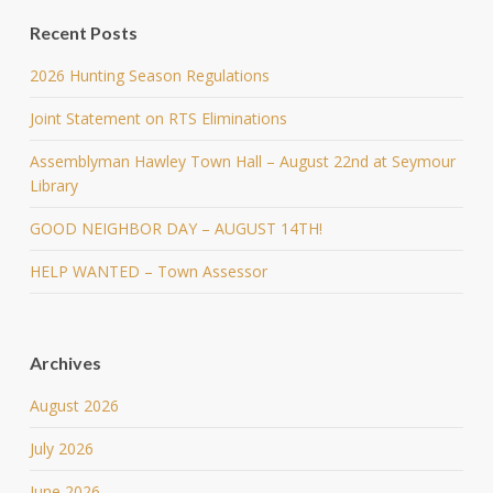
Recent Posts
2026 Hunting Season Regulations
Joint Statement on RTS Eliminations
Assemblyman Hawley Town Hall – August 22nd at Seymour
Library
GOOD NEIGHBOR DAY – AUGUST 14TH!
HELP WANTED – Town Assessor
Archives
August 2026
July 2026
June 2026