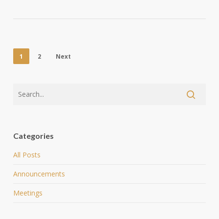
1
2
Next
Categories
All Posts
Announcements
Meetings