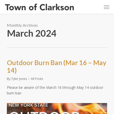
Skip
Men
to
main
content
Monthly Archives
March 2024
Outdoor Burn Ban (Mar 16 – May
14)
By
Tyler Jones
All Posts
Please be aware of the March 16 through May 14 outdoor
burn ban