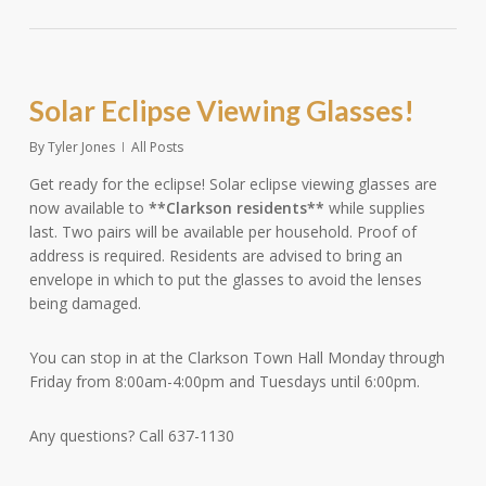
Solar Eclipse Viewing Glasses!
By
Tyler Jones
All Posts
Get ready for the eclipse! Solar eclipse viewing glasses are
now available to
**Clarkson residents**
while supplies
last. Two pairs will be available per household. Proof of
address is required. Residents are advised to bring an
envelope in which to put the glasses to avoid the lenses
being damaged.
You can stop in at the Clarkson Town Hall Monday through
Friday from 8:00am-4:00pm and Tuesdays until 6:00pm.
Any questions? Call 637-1130