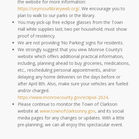
the website for more information:
https://seymourlibraryweb.org/
. We encourage you to
plan to walk to our parks or the library.
You may pick-up free eclipse glasses from the Town
Hall while supplies last; two per household; must show
proof of residency.
We are not providing ‘No Parking’ signs for residents.
We strongly suggest that you view Monroe County’s
website which offers additional practical information,
including, planning ahead to buy groceries, medications,
etc., rescheduling personal appointments, and/or
delaying any home deliveries on the days before or
after April 8th. Also, make sure your vehicles are fueled
and/or charged.
https://www.monroecounty.gov/eclipse-2024
.
Please continue to monitor the Town of Clarkson
website at
www.townofclarksonny.gov
, and its social
media pages for any changes or updates. With a little
pre-planning, we can all enjoy this spectacular event.