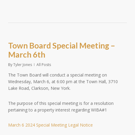
Town Board Special Meeting –
March 6th
By
Tyler Jones
All Posts
The Town Board will conduct a special meeting on
Wednesday, March 6, at 6:00 pm at the Town Hall, 3710
Lake Road, Clarkson, New York.
The purpose of this special meeting is for a resolution
pertaining to a property interest regarding WIBA#1
March 6 2024 Special Meeting Legal Notice