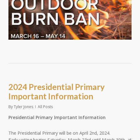
2024 Presidential Primary
Important Information
By
Tyler Jones
All Posts
Presidential Primary Important Information
The Presidential Primary will be on April 2nd, 2024.
Early voting begins Saturday, March 23rd until March 30th, at