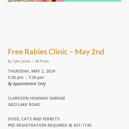
Free Rabies Clinic – May 2nd
By
Tyler Jones
All Posts
THURSDAY, MAY 2, 2024
5:30 pm – 7:30 pm
By Appointment Only
CLARKSON HIGHWAY GARAGE
3623 LAKE ROAD
DOGS, CATS AND FERRETS
PRE-REGISTRATION REQUIRED @
637-1130