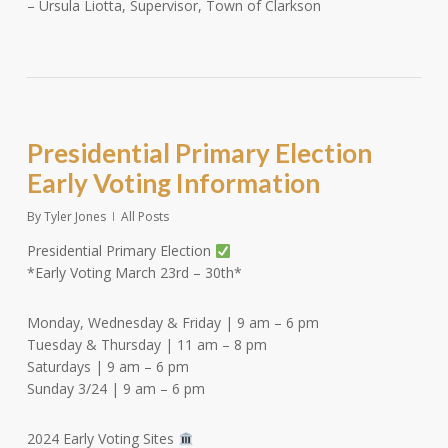
– Ursula Liotta, Supervisor, Town of Clarkson
Presidential Primary Election
Early Voting Information
By
Tyler Jones
All Posts
Presidential Primary Election
*Early Voting March 23rd – 30th*
Monday, Wednesday & Friday | 9 am – 6 pm
Tuesday & Thursday | 11 am – 8 pm
Saturdays | 9 am – 6 pm
Sunday 3/24 | 9 am – 6 pm
2024 Early Voting Sites