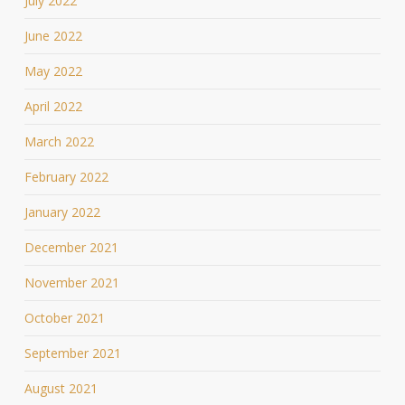
July 2022
June 2022
May 2022
April 2022
March 2022
February 2022
January 2022
December 2021
November 2021
October 2021
September 2021
August 2021