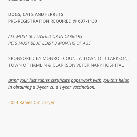
DOGS, CATS AND FERRETS
PRE-REGISTRATION REQUIRED @
637-1130
ALL MUST BE LEASHED OR IN CARRIERS
PETS MUST BE AT LEAST 3 MONTHS OF AGE
SPONSORED BY MONROE COUNTY, TOWN OF CLARKSON,
TOWN OF HAMLIN & CLARKSON VETERINARY HOSPITAL
Bring your last rabies certificate paperwork with you-this helps
in obtaining a 3-year vs. a 1-year vaccination.
2024 Rabies Clinic Flyer