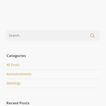
Categories
All Posts
Announcements
Meetings
Recent Posts