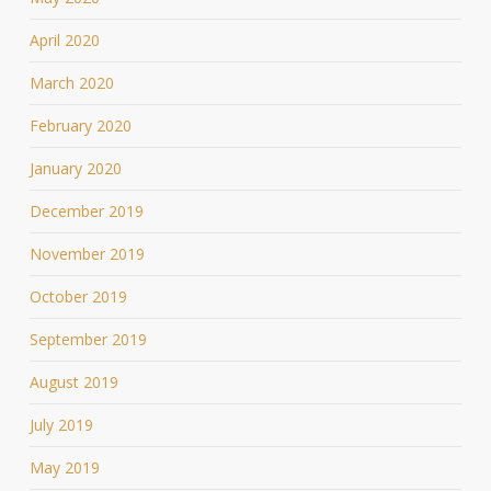
April 2020
March 2020
February 2020
January 2020
December 2019
November 2019
October 2019
September 2019
August 2019
July 2019
May 2019