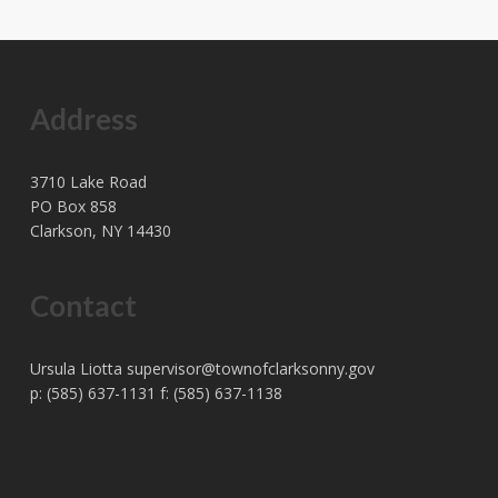
Address
3710 Lake Road
PO Box 858
Clarkson, NY 14430
Contact
Ursula Liotta
supervisor@townofclarksonny.gov
p: (585) 637-1131 f: (585) 637-1138