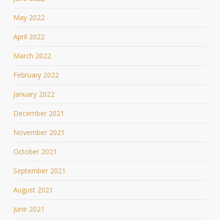
May 2022
April 2022
March 2022
February 2022
January 2022
December 2021
November 2021
October 2021
September 2021
August 2021
June 2021