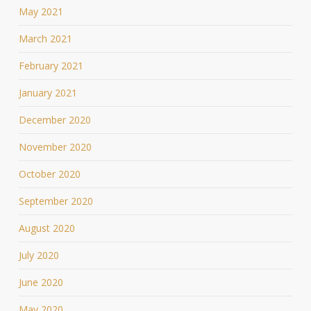
May 2021
March 2021
February 2021
January 2021
December 2020
November 2020
October 2020
September 2020
August 2020
July 2020
June 2020
May 2020