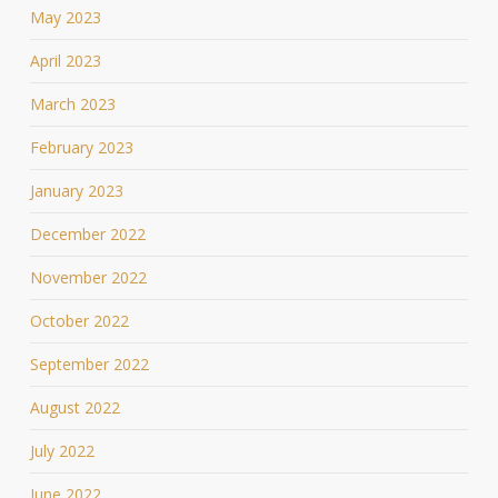
May 2023
April 2023
March 2023
February 2023
January 2023
December 2022
November 2022
October 2022
September 2022
August 2022
July 2022
June 2022