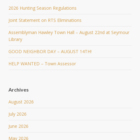
2026 Hunting Season Regulations
Joint Statement on RTS Eliminations
Assemblyman Hawley Town Hall – August 22nd at Seymour
Library
GOOD NEIGHBOR DAY – AUGUST 14TH!
HELP WANTED – Town Assessor
Archives
August 2026
July 2026
June 2026
May 2026