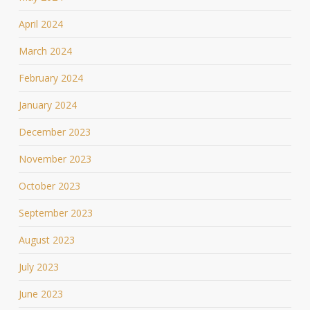
April 2024
March 2024
February 2024
January 2024
December 2023
November 2023
October 2023
September 2023
August 2023
July 2023
June 2023