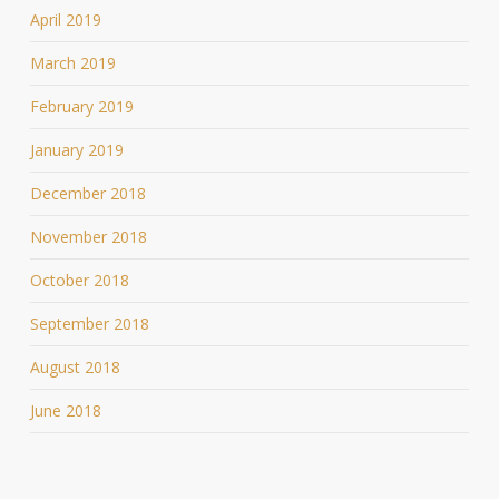
April 2019
March 2019
February 2019
January 2019
December 2018
November 2018
October 2018
September 2018
August 2018
June 2018