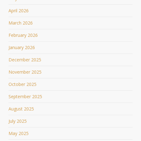
April 2026
March 2026
February 2026
January 2026
December 2025
November 2025
October 2025
September 2025
August 2025
July 2025
May 2025