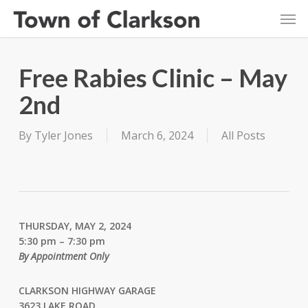
Skip
Men
to
main
content
Free Rabies Clinic – May
2nd
By
Tyler Jones
March 6, 2024
All Posts
THURSDAY, MAY 2, 2024
5:30 pm – 7:30 pm
By Appointment Only
CLARKSON HIGHWAY GARAGE
3623 LAKE ROAD