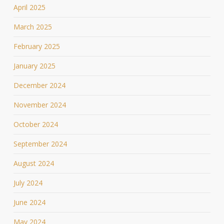
April 2025
March 2025
February 2025
January 2025
December 2024
November 2024
October 2024
September 2024
August 2024
July 2024
June 2024
May 2024