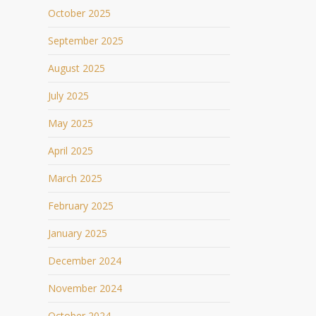
October 2025
September 2025
August 2025
July 2025
May 2025
April 2025
March 2025
February 2025
January 2025
December 2024
November 2024
October 2024