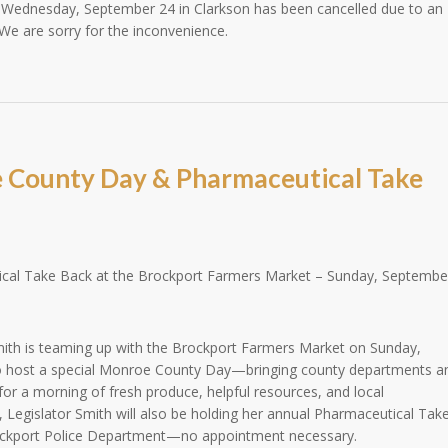
 Wednesday, September 24 in Clarkson has been cancelled due to an
We are sorry for the inconvenience.
 County Day & Pharmaceutical Take
al Take Back at the Brockport Farmers Market – Sunday, Septembe
ith is teaming up with the Brockport Farmers Market on Sunday,
 host a special Monroe County Day—bringing county departments a
or a morning of fresh produce, helpful resources, and local
 Legislator Smith will also be holding her annual Pharmaceutical Tak
rockport Police Department—no appointment necessary.