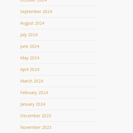
September 2024
August 2024
July 2024
June 2024
May 2024
April 2024
March 2024
February 2024
January 2024
December 2023
November 2023