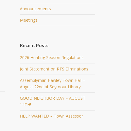
Announcements
Meetings
Recent Posts
2026 Hunting Season Regulations
Joint Statement on RTS Eliminations
Assemblyman Hawley Town Hall –
August 22nd at Seymour Library
GOOD NEIGHBOR DAY – AUGUST
14TH!
HELP WANTED – Town Assessor