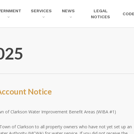
VERNMENT
SERVICES
NEWS
LEGAL
COD
NOTICES
025
ccount Notice
wn of Clarkson Water Improvement Benefit Areas (WIBA #1)
 Town of Clarkson to all property owners who have not yet set up an
er Authority (MCWA) for water service. If you did not receive the