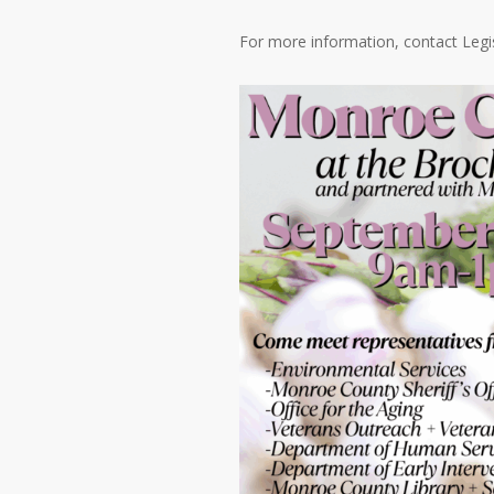
For more information, contact Legis