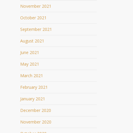
November 2021
October 2021
September 2021
August 2021
June 2021
May 2021
March 2021
February 2021
January 2021
December 2020
November 2020