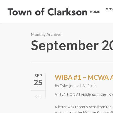
Skip
to
GO
HOME
main
content
Monthly Archives
September 2
SEP
WIBA #1 – MCWA A
25
By
Tyler Jones
All Posts
ATTENTION All residents in the To
0
A letter was recently sent from the
account with the Monroe County Wat