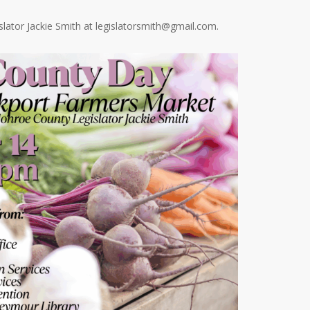
lator Jackie Smith at
legislatorsmith@gmail.com
.