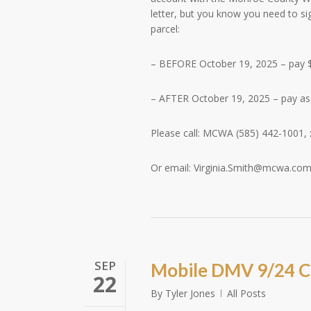
letter, but you know you need to s
parcel:
– BEFORE October 19, 2025 – pay
– AFTER October 19, 2025 – pay a
Please call: MCWA (585) 442-1001, 
Or email:
Virginia.Smith@mcwa.co
SEP
Mobile DMV 9/24 C
22
By
Tyler Jones
All Posts