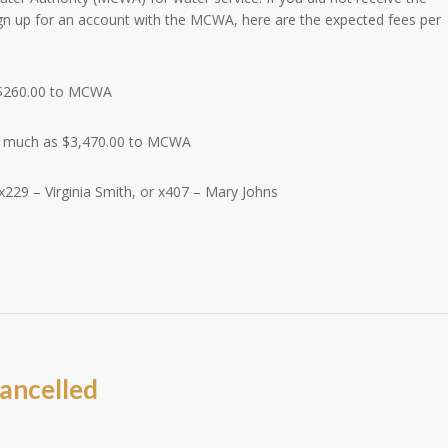
ign up for an account with the MCWA, here are the expected fees per
$260.00 to MCWA
s much as $3,470.00 to MCWA
x229 – Virginia Smith, or x407 – Mary Johns
m
ancelled