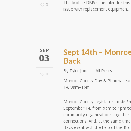
The Mobile DMV scheduled for this
0
issue with replacement equipment. 
SEP
Sept 14th – Monroe
03
Back
By
Tyler Jones
All Posts
0
Monroe County Day & Pharmaceutic
14, 9am–1pm
Monroe County Legislator Jackie Sm
September 14, from 9am to 1pm to
community organizations together f
connections. And, at the same time,
Back event with the help of the B