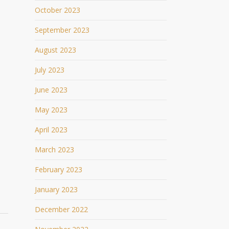
October 2023
September 2023
August 2023
July 2023
June 2023
May 2023
April 2023
March 2023
February 2023
January 2023
December 2022