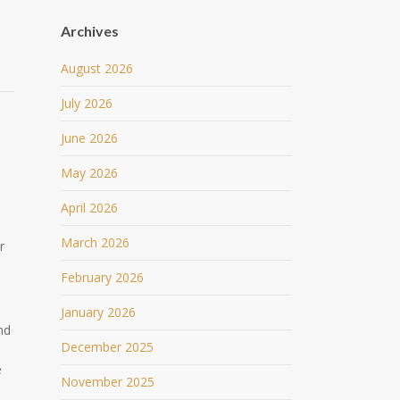
Archives
August 2026
July 2026
June 2026
May 2026
April 2026
March 2026
r
February 2026
January 2026
nd
December 2025
e
November 2025