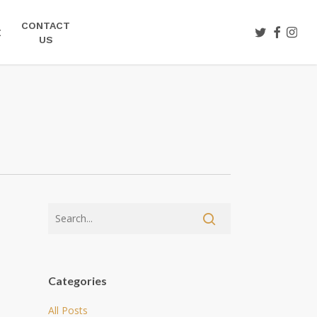
CONTACT
TWITTER
FACEBOO
INST
E
US
Categories
All Posts