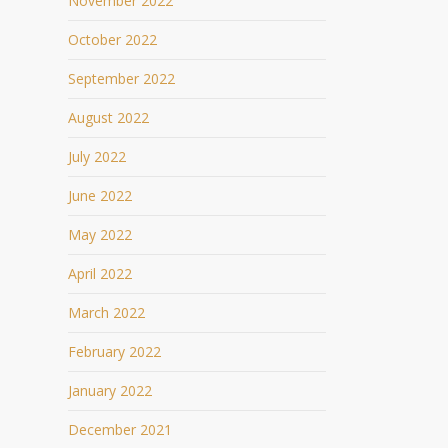
November 2022
October 2022
September 2022
August 2022
July 2022
June 2022
May 2022
April 2022
March 2022
February 2022
January 2022
December 2021