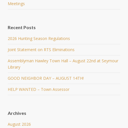
Meetings
Recent Posts
2026 Hunting Season Regulations
Joint Statement on RTS Eliminations
Assemblyman Hawley Town Hall – August 22nd at Seymour
Library
GOOD NEIGHBOR DAY – AUGUST 14TH!
HELP WANTED – Town Assessor
Archives
August 2026