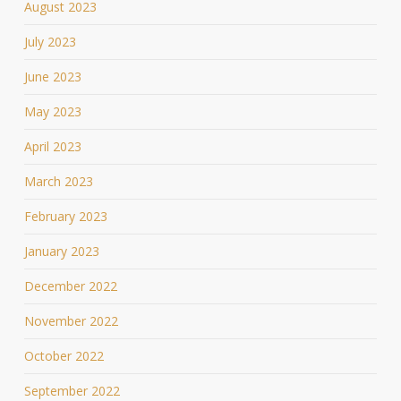
August 2023
July 2023
June 2023
May 2023
April 2023
March 2023
February 2023
January 2023
December 2022
November 2022
October 2022
September 2022