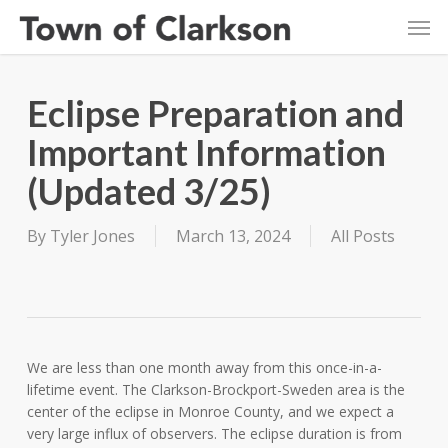
Skip
Men
to
main
content
Eclipse Preparation and
Important Information
(Updated 3/25)
By
Tyler Jones
March 13, 2024
All Posts
We are less than one month away from this once-in-a-
lifetime event. The Clarkson-Brockport-Sweden area is the
center of the eclipse in Monroe County, and we expect a
very large influx of observers. The eclipse duration is from