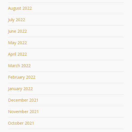
August 2022
July 2022
June 2022
May 2022
April 2022
March 2022
February 2022
January 2022
December 2021
November 2021
October 2021