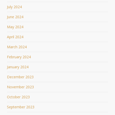
July 2024
June 2024
May 2024
April 2024
March 2024
February 2024
January 2024
December 2023
November 2023
October 2023
September 2023