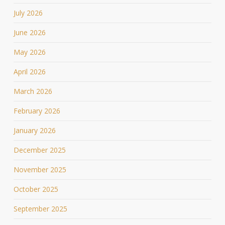
July 2026
June 2026
May 2026
April 2026
March 2026
February 2026
January 2026
December 2025
November 2025
October 2025
September 2025