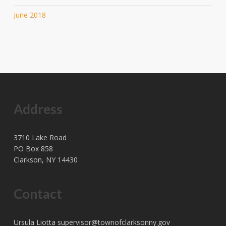
June 2018
Address
3710 Lake Road
PO Box 858
Clarkson, NY 14430
Contact
Ursula Liotta
supervisor@townofclarksonny.gov