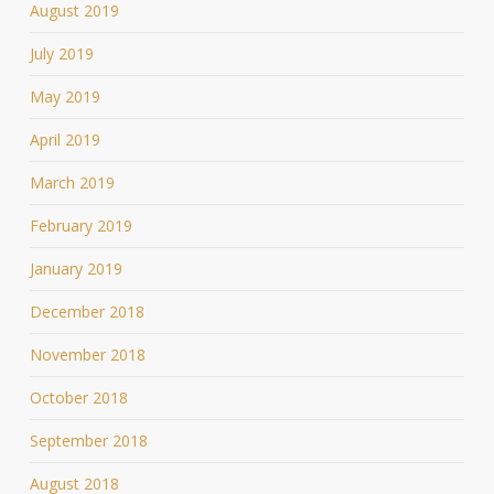
August 2019
July 2019
May 2019
April 2019
March 2019
February 2019
January 2019
December 2018
November 2018
October 2018
September 2018
August 2018