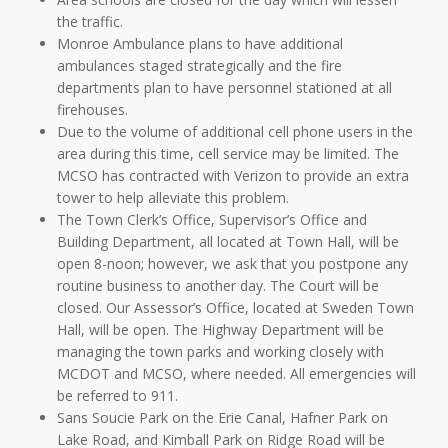
the traffic.
Monroe Ambulance plans to have additional
ambulances staged strategically and the fire
departments plan to have personnel stationed at all
firehouses.
Due to the volume of additional cell phone users in the
area during this time, cell service may be limited. The
MCSO has contracted with Verizon to provide an extra
tower to help alleviate this problem.
The Town Clerk’s Office, Supervisor’s Office and
Building Department, all located at Town Hall, will be
open 8-noon; however, we ask that you postpone any
routine business to another day. The Court will be
closed. Our Assessor’s Office, located at Sweden Town
Hall, will be open. The Highway Department will be
managing the town parks and working closely with
MCDOT and MCSO, where needed. All emergencies will
be referred to 911.
Sans Soucie Park on the Erie Canal, Hafner Park on
Lake Road, and Kimball Park on Ridge Road will be