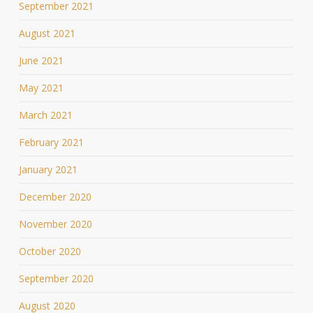
September 2021
August 2021
June 2021
May 2021
March 2021
February 2021
January 2021
December 2020
November 2020
October 2020
September 2020
August 2020