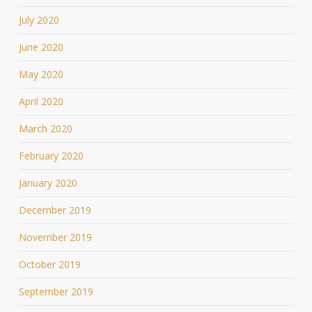
July 2020
June 2020
May 2020
April 2020
March 2020
February 2020
January 2020
December 2019
November 2019
October 2019
September 2019