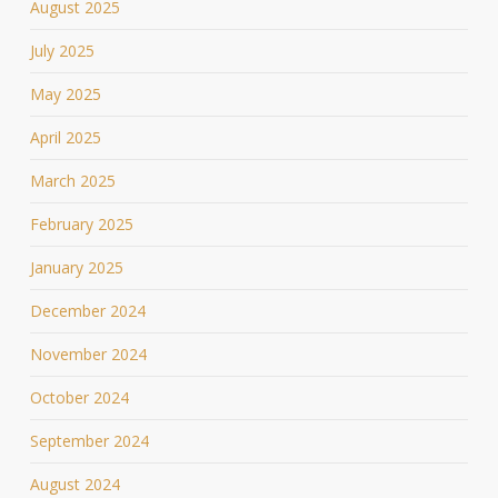
August 2025
July 2025
May 2025
April 2025
March 2025
February 2025
January 2025
December 2024
November 2024
October 2024
September 2024
August 2024