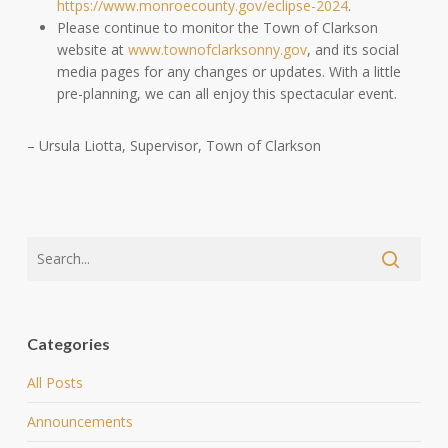
https://www.monroecounty.gov/eclipse-2024
.
Please continue to monitor the Town of Clarkson
website at
www.townofclarksonny.gov
, and its social
media pages for any changes or updates. With a little
pre-planning, we can all enjoy this spectacular event.
– Ursula Liotta, Supervisor, Town of Clarkson
Categories
All Posts
Announcements