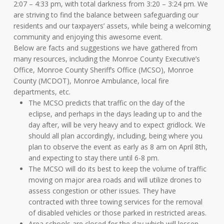
2:07 – 4:33 pm, with total darkness from 3:20 – 3:24 pm. We
are striving to find the balance between safeguarding our
residents and our taxpayers’ assets, while being a welcoming
community and enjoying this awesome event.
Below are facts and suggestions we have gathered from
many resources, including the Monroe County Executive’s
Office, Monroe County Sheriff’s Office (MCSO), Monroe
County (MCDOT), Monroe Ambulance, local fire
departments, etc.
The MCSO predicts that traffic on the day of the
eclipse, and perhaps in the days leading up to and the
day after, will be very heavy and to expect gridlock. We
should all plan accordingly, including, being where you
plan to observe the event as early as 8 am on April 8th,
and expecting to stay there until 6-8 pm.
The MCSO will do its best to keep the volume of traffic
moving on major area roads and will utilize drones to
assess congestion or other issues. They have
contracted with three towing services for the removal
of disabled vehicles or those parked in restricted areas.
Area schools are closed for the day which will lessen