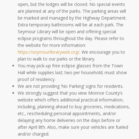
open, but the lodges will be closed. No special events
are planned at any of the parks. The parking areas will
be marked and managed by the Highway Department.
Extra temporary bathrooms will be at each park. The
Seymour Library will be open and offering special
eclipse programs throughout the day. Please refer to
the website for more information:
https://seymourlibraryweb.org/
. We encourage you to
plan to walk to our parks or the library.
You may pick-up free eclipse glasses from the Town
Hall while supplies last; two per household; must show
proof of residency.
We are not providing ‘No Parking’ signs for residents.
We strongly suggest that you view Monroe County’s
website which offers additional practical information,
including, planning ahead to buy groceries, medications,
etc., rescheduling personal appointments, and/or
delaying any home deliveries on the days before or
after April 8th. Also, make sure your vehicles are fueled
and/or charged.