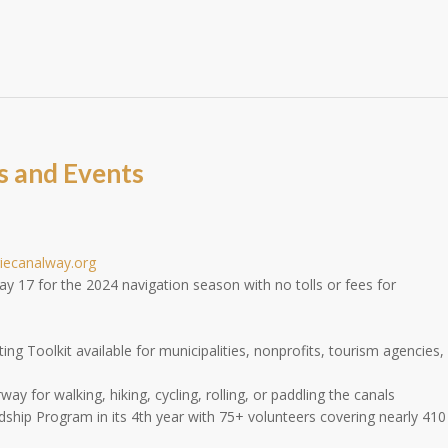
s and Events
riecanalway.org
17 for the 2024 navigation season with no tolls or fees for
ng Toolkit available for municipalities, nonprofits, tourism agencies,
y for walking, hiking, cycling, rolling, or paddling the canals
ship Program in its 4th year with 75+ volunteers covering nearly 410