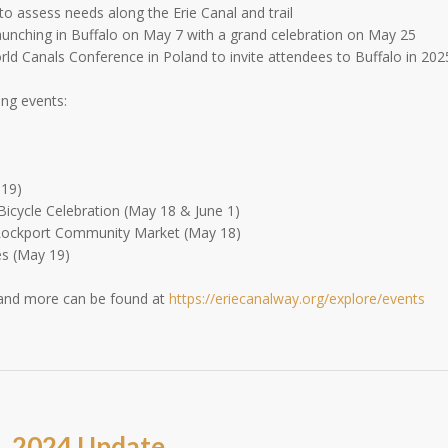
o assess needs along the Erie Canal and trail
launching in Buffalo on May 7 with a grand celebration on May 25
ld Canals Conference in Poland to invite attendees to Buffalo in 202
ing events:
-19)
Bicycle Celebration (May 18 & June 1)
Lockport Community Market (May 18)
es (May 19)
 and more can be found at
https://eriecanalway.org/explore/events
, 2024 Update