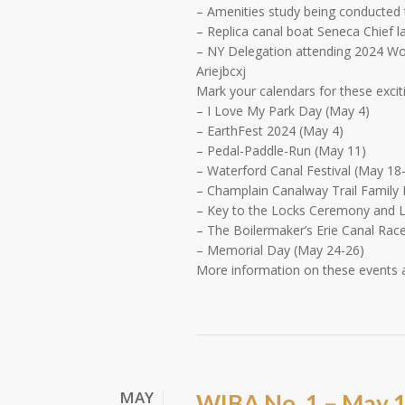
– Amenities study being conducted t
– Replica canal boat Seneca Chief 
– NY Delegation attending 2024 Wor
Ariejbcxj
Mark your calendars for these excit
– I Love My Park Day (May 4)
– EarthFest 2024 (May 4)
– Pedal-Paddle-Run (May 11)
– Waterford Canal Festival (May 18
– Champlain Canalway Trail Family 
– Key to the Locks Ceremony and 
– The Boilermaker’s Erie Canal Rac
– Memorial Day (May 24-26)
More information on these events
MAY
WIBA No. 1 – May 1