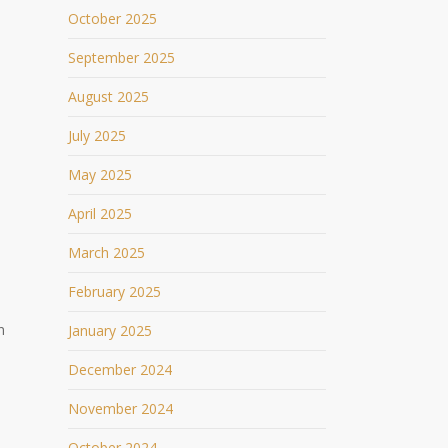
October 2025
September 2025
August 2025
July 2025
May 2025
April 2025
March 2025
February 2025
n
January 2025
December 2024
November 2024
October 2024