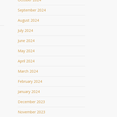
September 2024
August 2024
July 2024
June 2024
May 2024
April 2024
March 2024
February 2024
January 2024
December 2023
November 2023