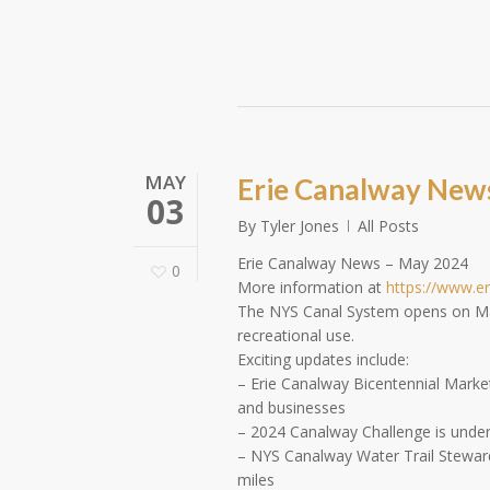
MAY
Erie Canalway New
03
By
Tyler Jones
All Posts
Erie Canalway News – May 2024
0
More information at
https://www.e
The NYS Canal System opens on May 
recreational use.
Exciting updates include:
– Erie Canalway Bicentennial Marketi
and businesses
– 2024 Canalway Challenge is underwa
– NYS Canalway Water Trail Steward
miles