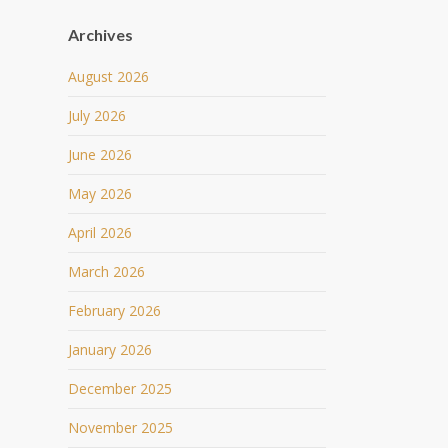
Archives
August 2026
July 2026
June 2026
May 2026
April 2026
March 2026
February 2026
January 2026
December 2025
November 2025