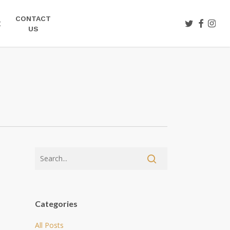
CONTACT
TWITTER
FACEBOO
INST
E
US
Categories
All Posts