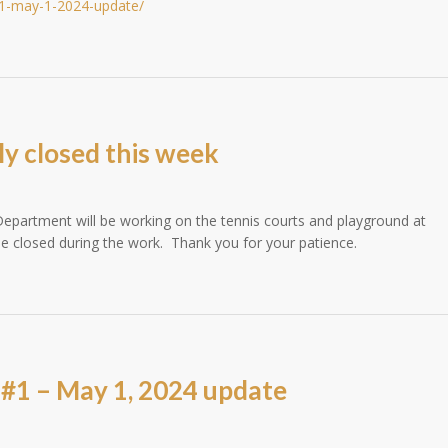
-1-may-1-2024-update/
ly closed this week
epartment will be working on the tennis courts and playground at
 closed during the work. Thank you for your patience.
#1 – May 1, 2024 update