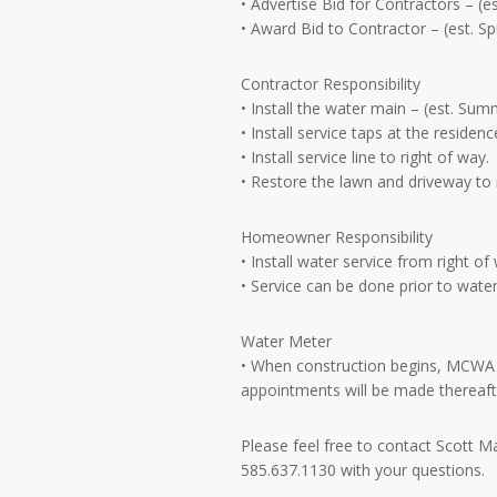
• Advertise Bid for Contractors – (
• Award Bid to Contractor – (est. 
Contractor Responsibility
• Install the water main – (est. Sum
• Install service taps at the residen
• Install service line to right of way.
• Restore the lawn and driveway to 
Homeowner Responsibility
• Install water service from right o
• Service can be done prior to water
Water Meter
• When construction begins, MCWA wi
appointments will be made thereafte
Please feel free to contact Scott 
585.637.1130 with your questions.