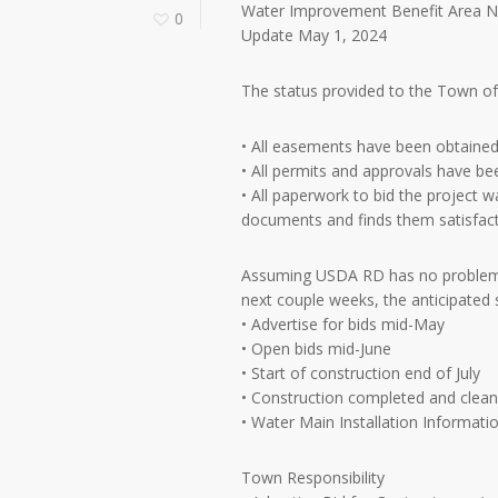
Water Improvement Benefit Area N
0
Update May 1, 2024
The status provided to the Town of 
• All easements have been obtained 
• All permits and approvals have be
• All paperwork to bid the project
documents and finds them satisfactor
Assuming USDA RD has no problems 
next couple weeks, the anticipated s
• Advertise for bids mid-May
• Open bids mid-June
• Start of construction end of July
• Construction completed and cle
• Water Main Installation Informati
Town Responsibility