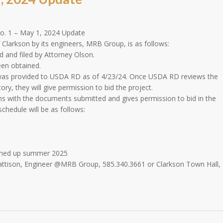
o. 1 – May 1, 2024 Update
Clarkson by its engineers, MRB Group, is as follows:
 and filed by Attorney Olson.
een obtained.
t was provided to USDA RD as of 4/23/24. Once USDA RD reviews the
y, they will give permission to bid the project.
with the documents submitted and gives permission to bid in the
chedule will be as follows:
eaned up summer 2025
Mattison, Engineer @MRB Group, 585.340.3661 or Clarkson Town Hall,