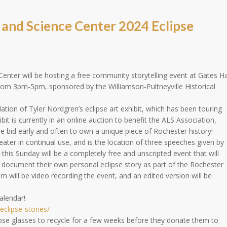
nd Science Center 2024 Eclipse
ter will be hosting a free community storytelling event at Gates Ha
 from 3pm-5pm, sponsored by the Williamson-Pultneyville Historical
allation of Tyler Nordgren’s eclipse art exhibit, which has been touring
bit is currently in an online auction to benefit the ALS Association,
e bid early and often to own a unique piece of Rochester history!
heater in continual use, and is the location of three speeches given by
 this Sunday will be a completely free and unscripted event that will
 document their own personal eclipse story as part of the Rochester
m will be video recording the event, and an edited version will be
alendar!
eclipse-stories/
clipse glasses to recycle for a few weeks before they donate them to