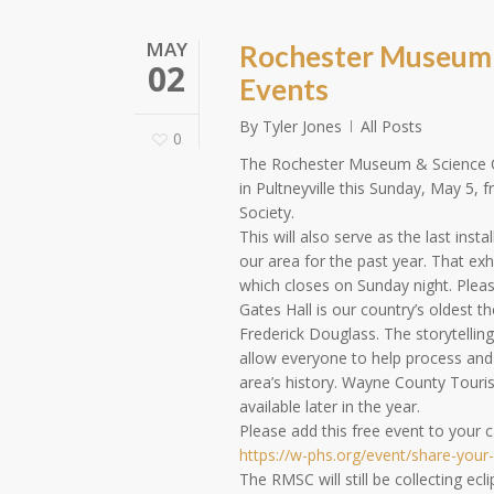
MAY
Rochester Museum a
02
Events
By
Tyler Jones
All Posts
0
The Rochester Museum & Science Cen
in Pultneyville this Sunday, May 5,
Society.
This will also serve as the last inst
our area for the past year. That exhi
which closes on Sunday night. Pleas
Gates Hall is our country’s oldest t
Frederick Douglass. The storytelling
allow everyone to help process and
area’s history. Wayne County Touris
available later in the year.
Please add this free event to your c
https://w-phs.org/event/share-your-
The RMSC will still be collecting e