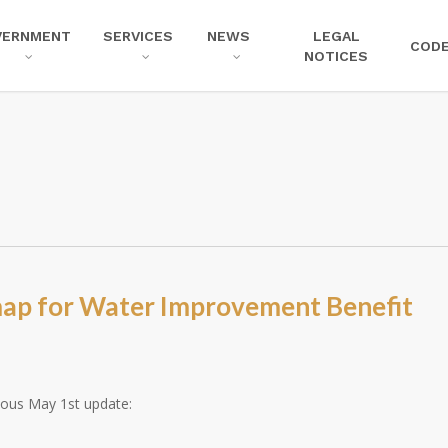
VERNMENT
SERVICES
NEWS
LEGAL
COD
NOTICES
map for Water Improvement Benefit
ious May 1st update: