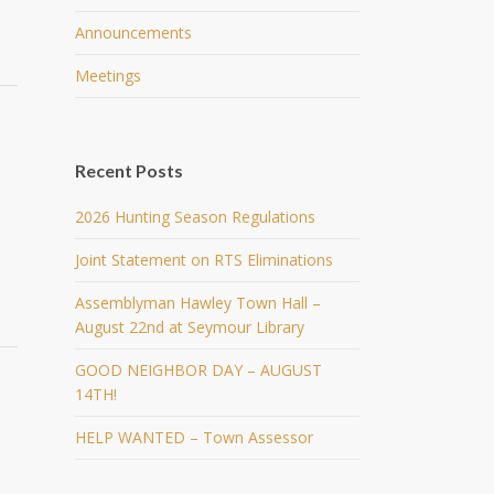
Announcements
Meetings
Recent Posts
2026 Hunting Season Regulations
Joint Statement on RTS Eliminations
Assemblyman Hawley Town Hall –
August 22nd at Seymour Library
GOOD NEIGHBOR DAY – AUGUST
14TH!
HELP WANTED – Town Assessor