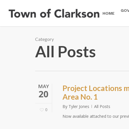
Skip
to
GO
HOME
main
content
Category
All Posts
MAY
Project Locations 
20
Area No. 1
By
Tyler Jones
All Posts
0
Now available attached to our prev