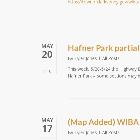
https://townofclarksonny.gov/wiba
MAY
Hafner Park partial
20
By
Tyler Jones
All Posts
This week, 5/20-5/24 the Highway D
0
Hafner Park – some sections may be
MAY
(Map Added) WIBA 
17
By
Tyler Jones
All Posts