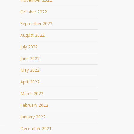
November 2022
October 2022
September 2022
August 2022
July 2022
June 2022
May 2022
April 2022
March 2022
February 2022
January 2022
December 2021