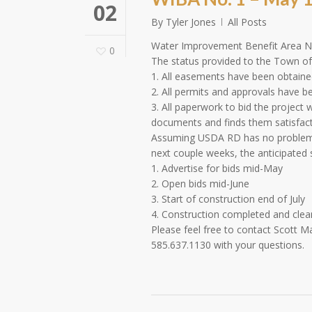
02
By
Tyler Jones
All Posts
Water Improvement Benefit Area N
0
The status provided to the Town of 
1. All easements have been obtained
2. All permits and approvals have b
3. All paperwork to bid the projec
documents and finds them satisfactor
Assuming USDA RD has no problems 
next couple weeks, the anticipated s
1. Advertise for bids mid-May
2. Open bids mid-June
3. Start of construction end of July
4. Construction completed and cl
Please feel free to contact Scott 
585.637.1130 with your questions.