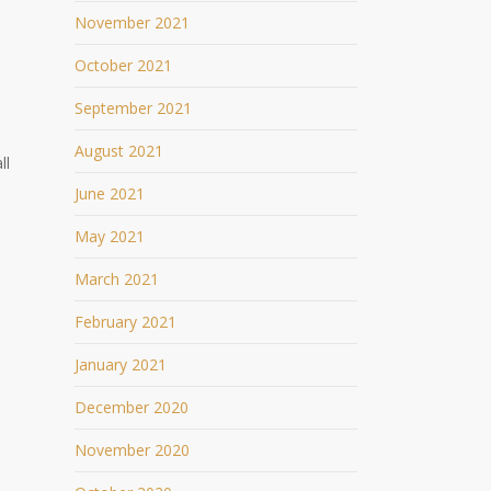
November 2021
October 2021
September 2021
August 2021
ll
June 2021
May 2021
March 2021
February 2021
January 2021
December 2020
November 2020