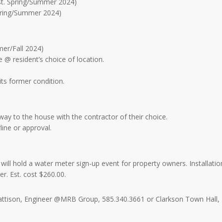
est. Spring/Summer 2024)
Spring/Summer 2024)
mer/Fall 2024)
ce @ resident’s choice of location.
its former condition.
f way to the house with the contractor of their choice.
line or approval.
ll hold a water meter sign-up event for property owners. Installatio
r. Est. cost $260.00.
Mattison, Engineer @MRB Group, 585.340.3661 or Clarkson Town Hall,