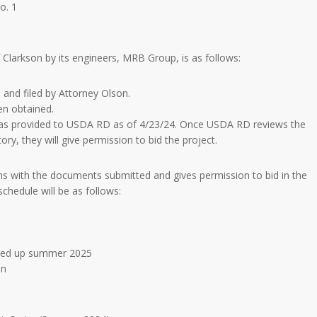
o. 1
Clarkson by its engineers, MRB Group, is as follows:
and filed by Attorney Olson.
en obtained.
 was provided to USDA RD as of 4/23/24. Once USDA RD reviews the
y, they will give permission to bid the project.
with the documents submitted and gives permission to bid in the
chedule will be as follows:
aned up summer 2025
on