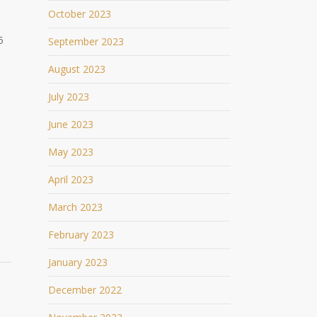
October 2023
5
September 2023
August 2023
July 2023
June 2023
May 2023
April 2023
March 2023
February 2023
January 2023
December 2022