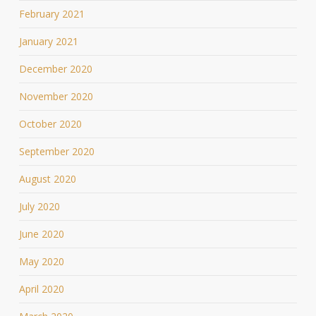
February 2021
January 2021
December 2020
November 2020
October 2020
September 2020
August 2020
July 2020
June 2020
May 2020
April 2020