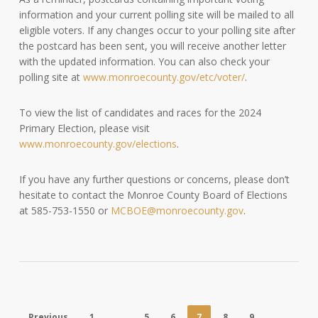
information and your current polling site will be mailed to all
eligible voters. If any changes occur to your polling site after
the postcard has been sent, you will receive another letter
with the updated information. You can also check your
polling site at
www.monroecounty.gov/etc/voter/
.
To view the list of candidates and races for the 2024
Primary Election, please visit
www.monroecounty.gov/elections
.
If you have any further questions or concerns, please don’t
hesitate to contact the Monroe County Board of Elections
at 585-753-1550 or
MCBOE@monroecounty.gov
.
Previous
1
…
5
6
7
8
9
…