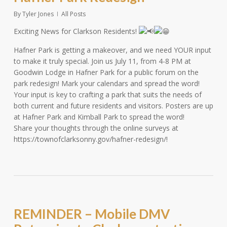
By
Tyler Jones
All Posts
Exciting News for Clarkson Residents!
Hafner Park is getting a makeover, and we need YOUR input
to make it truly special. Join us July 11, from 4-8 PM at
Goodwin Lodge in Hafner Park for a public forum on the
park redesign! Mark your calendars and spread the word!
Your input is key to crafting a park that suits the needs of
both current and future residents and visitors. Posters are up
at Hafner Park and Kimball Park to spread the word!
Share your thoughts through the online surveys at
https://townofclarksonny.gov/hafner-redesign/!
REMINDER – Mobile DMV