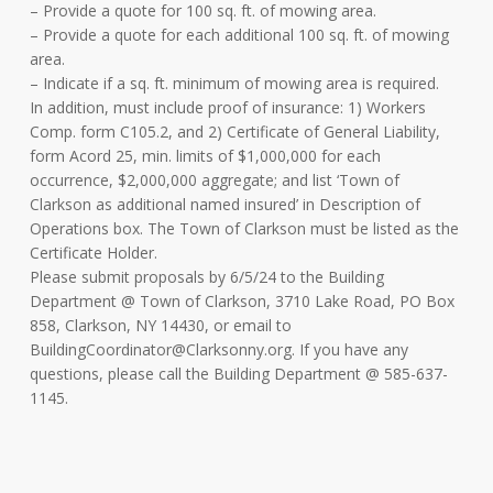
– Provide a quote for 100 sq. ft. of mowing area.
– Provide a quote for each additional 100 sq. ft. of mowing
area.
– Indicate if a sq. ft. minimum of mowing area is required.
In addition, must include proof of insurance: 1) Workers
Comp. form C105.2, and 2) Certificate of General Liability,
form Acord 25, min. limits of $1,000,000 for each
occurrence, $2,000,000 aggregate; and list ‘Town of
Clarkson as additional named insured’ in Description of
Operations box. The Town of Clarkson must be listed as the
Certificate Holder.
Please submit proposals by 6/5/24 to the Building
Department @ Town of Clarkson, 3710 Lake Road, PO Box
858, Clarkson, NY 14430, or email to
BuildingCoordinator@Clarksonny.org
. If you have any
questions, please call the Building Department @ 585-637-
1145.