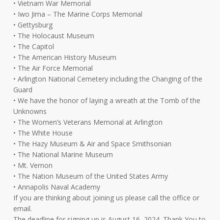
• Vietnam War Memorial
• Iwo Jima – The Marine Corps Memorial
• Gettysburg
• The Holocaust Museum
• The Capitol
• The American History Museum
• The Air Force Memorial
• Arlington National Cemetery including the Changing of the
Guard
• We have the honor of laying a wreath at the Tomb of the
Unknowns
• The Women’s Veterans Memorial at Arlington
• The White House
• The Hazy Museum & Air and Space Smithsonian
• The National Marine Museum
• Mt. Vernon
• The Nation Museum of the United States Army
• Annapolis Naval Academy
If you are thinking about joining us please call the office or
email.
The deadline for signing up is August 16, 2024. Thank You to