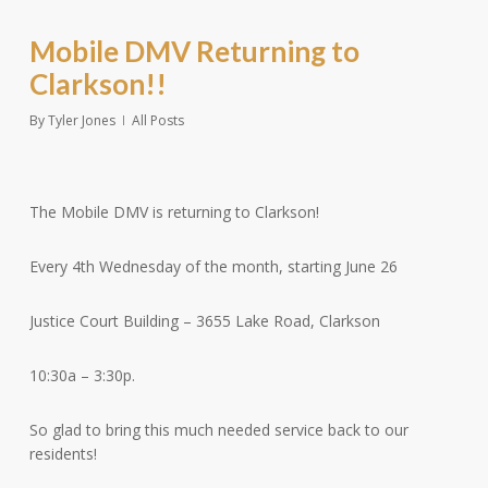
Mobile DMV Returning to
Clarkson!!
By
Tyler Jones
All Posts
The Mobile DMV is returning to Clarkson!
Every 4th Wednesday of the month, starting June 26
Justice Court Building – 3655 Lake Road, Clarkson
10:30a – 3:30p.
So
glad to bring this much needed service back to our
residents!