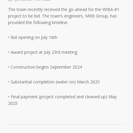
The town recently received the go-ahead for the WIBA #1
project to be bid. The town’s engineers, MRB Group, has
provided the following timeline:
• Bid opening on July 16th
• Award project at July 23rd meeting
• Construction begins September 2024
•
Substantial completion (water on) March 2025
• Final payment (project completed and cleaned up) May
2025