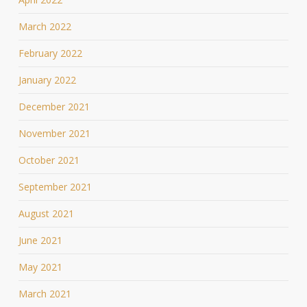
March 2022
February 2022
January 2022
December 2021
November 2021
October 2021
September 2021
August 2021
June 2021
May 2021
March 2021