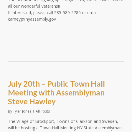
all our wonderful Veterans!!
If interested, please call 585-589-5780 or email:
carneyj@nyassembly.gov
July 20th – Public Town Hall
Meeting with Assemblyman
Steve Hawley
By
Tyler Jones
All Posts
The Village of Brockport, Towns of Clarkson and Sweden,
will be hosting a Town Hall Meeting NY State Assemblyman