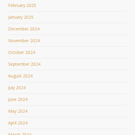
February 2025
January 2025
December 2024
November 2024
October 2024
September 2024
August 2024
July 2024
June 2024
May 2024
April 2024
March 2024