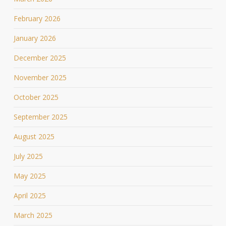
February 2026
January 2026
December 2025
November 2025
October 2025
September 2025
August 2025
July 2025
May 2025
April 2025
March 2025