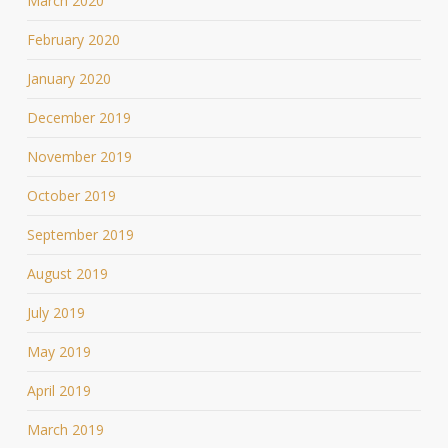
March 2020
February 2020
January 2020
December 2019
November 2019
October 2019
September 2019
August 2019
July 2019
May 2019
April 2019
March 2019