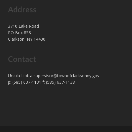
Address
3710 Lake Road
PO Box 858
Clarkson, NY 14430
Contact
Ursula Liotta
supervisor@townofclarksonny.gov
p: (585) 637-1131 f: (585) 637-1138