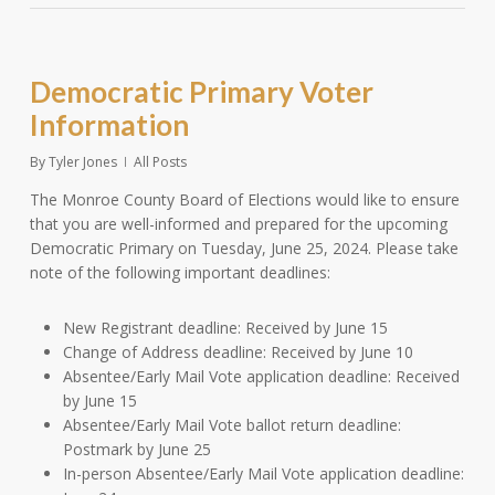
Democratic Primary Voter
Information
By
Tyler Jones
All Posts
The Monroe County Board of Elections would like to ensure
that you are well-informed and prepared for the upcoming
Democratic Primary on Tuesday, June 25, 2024. Please take
note of the following important deadlines:
New Registrant deadline: Received by June 15
Change of Address deadline: Received by June 10
Absentee/Early Mail Vote application deadline: Received
by June 15
Absentee/Early Mail Vote ballot return deadline:
Postmark by June 25
In-person Absentee/Early Mail Vote application deadline: