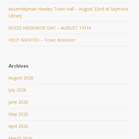
Assemblyman Hawley Town Hall – August 22nd at Seymour
Library
GOOD NEIGHBOR DAY – AUGUST 14TH!
HELP WANTED – Town Assessor
Archives
August 2026
July 2026
June 2026
May 2026
April 2026
March 2026