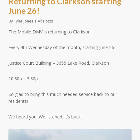
Returning to Clarkson starting
June 26!
By
Tyler Jones
All Posts
The Mobile DMV is returning to Clarkson!
Every 4th Wednesday of the month, starting June 26
Justice Court Building – 3655 Lake Road, Clarkson
10:30a – 3:30p.
So
glad to bring this much needed service back to our
residents!
We heard you. We listened. It’s back!