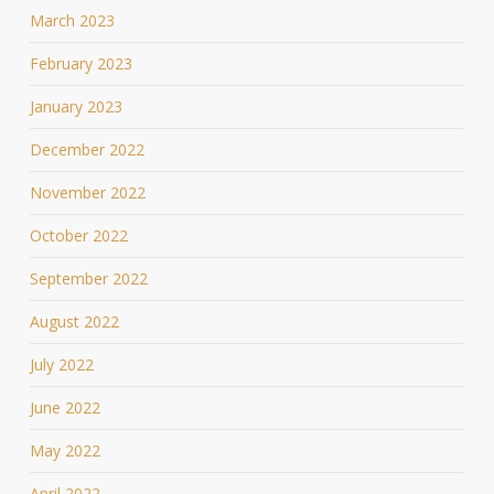
March 2023
February 2023
January 2023
December 2022
November 2022
October 2022
September 2022
August 2022
July 2022
June 2022
May 2022
April 2022