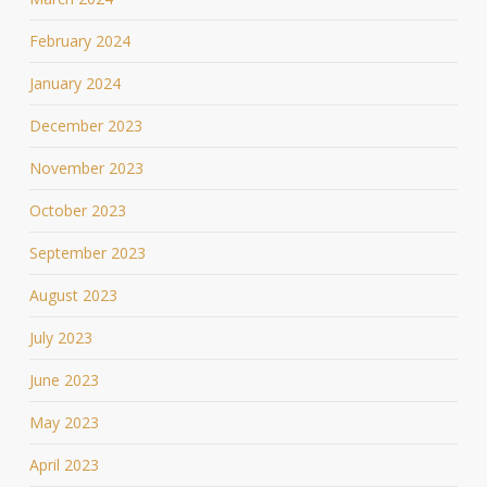
February 2024
January 2024
December 2023
November 2023
October 2023
September 2023
August 2023
July 2023
June 2023
May 2023
April 2023