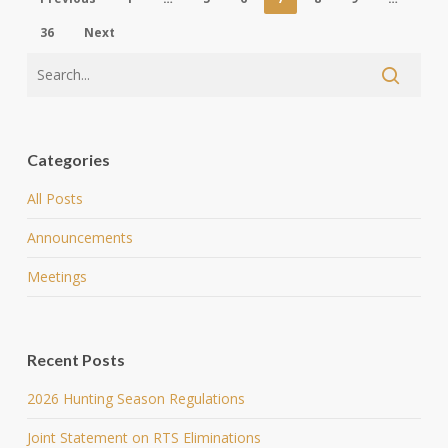
36
Next
Categories
All Posts
Announcements
Meetings
Recent Posts
2026 Hunting Season Regulations
Joint Statement on RTS Eliminations