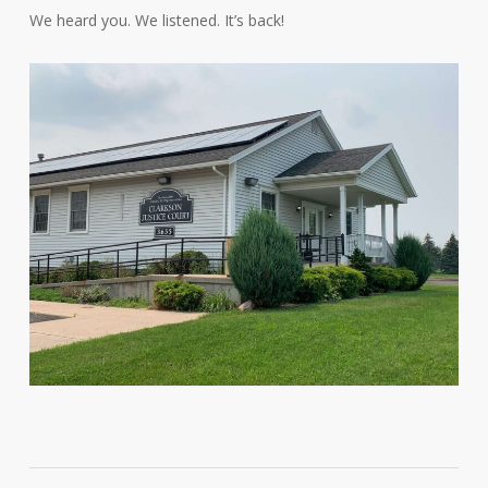
We heard you. We listened. It’s back!