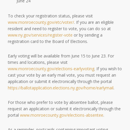
June 24
To check your registration status, please visit
www.monroecounty.gov/etc/voter/
. If you are an eligible
resident and need to register to vote, you can do so at
www.ny.gov/services/register-vote
or by sending a
registration card to the Board of Elections.
Early voting will be available from June 15 to June 23. For
times and locations, please visit
www.monroecounty.gov/elections-earlyvoting
. If you wish to
cast your vote by an early mail vote, you must request an
application or submit it electronically through the portal
https://ballotapplication.elections.ny.gov/home/earlymail
.
For those who prefer to vote by absentee ballot, please
request an application or submit it electronically through the
portal
www.monroecounty.gov/elections-absentee
.
As a reminder, postcards containing important voting