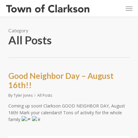
Skip
Men
to
main
content
Category
All Posts
Good Neighbor Day – August
16th!!
By
Tyler Jones
All Posts
Coming up soon! Clarkson GOOD NEIGHBOR DAY, August
16th! Mark your calendars!! Tons of activity for the whole
family