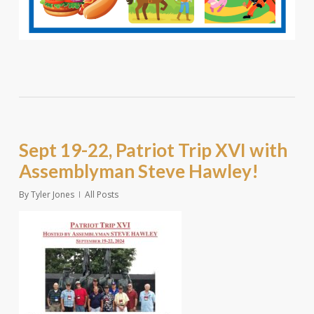
Sept 19-22, Patriot Trip XVI with
Assemblyman Steve Hawley!
By
Tyler Jones
All Posts