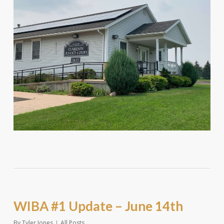
WIBA #1 Update – June 14th
By
Tyler Jones
All Posts