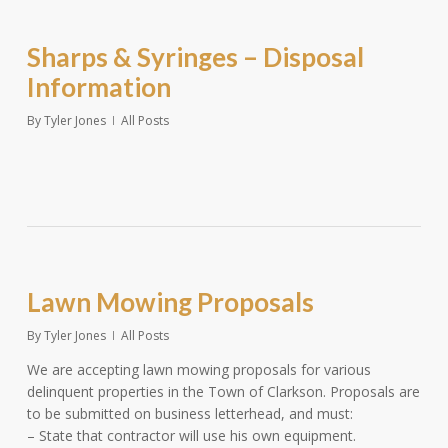
Sharps & Syringes – Disposal
Information
By
Tyler Jones
All Posts
Lawn Mowing Proposals
By
Tyler Jones
All Posts
We are accepting lawn mowing proposals for various
delinquent properties in the Town of Clarkson. Proposals are
to be submitted on business letterhead, and must:
– State that contractor will use his own equipment.