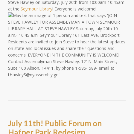
Steve Hawley on Saturday, July 20th from 10:00am-10:45am
at the
Seymour Library
! Everyone is welcome!
July 11th! Public Forum on
Hafner Park Redesign