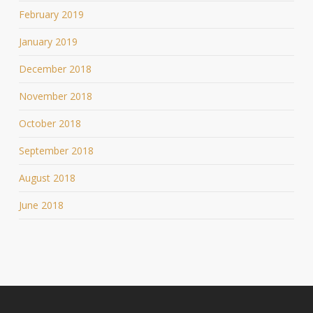
February 2019
January 2019
December 2018
November 2018
October 2018
September 2018
August 2018
June 2018