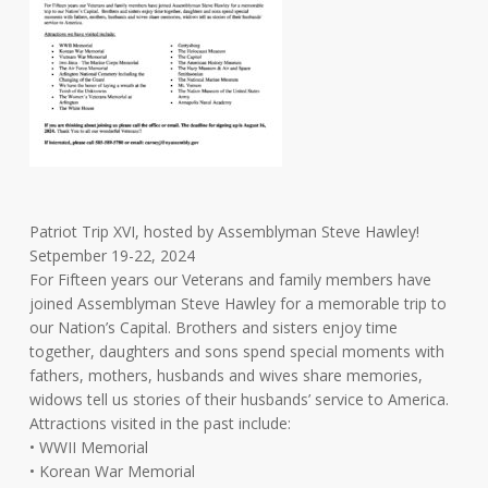
Patriot Trip XVI, hosted by Assemblyman Steve Hawley!
Setpember 19-22, 2024
For Fifteen years our Veterans and family members have
joined Assemblyman Steve Hawley for a memorable trip to
our Nation’s Capital. Brothers and sisters enjoy time
together, daughters and sons spend special moments with
fathers, mothers, husbands and wives share memories,
widows tell us stories of their husbands’ service to America.
Attractions visited in the past include:
• WWII Memorial
• Korean War Memorial