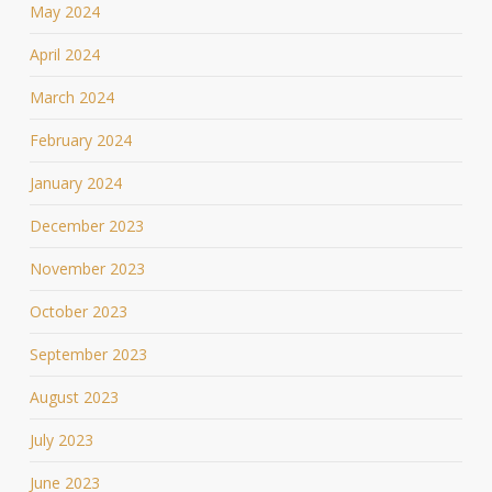
May 2024
April 2024
March 2024
February 2024
January 2024
December 2023
November 2023
October 2023
September 2023
August 2023
July 2023
June 2023