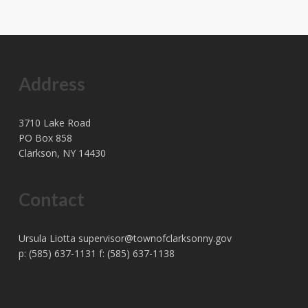
Address
3710 Lake Road
PO Box 858
Clarkson, NY 14430
Contact
Ursula Liotta
supervisor@townofclarksonny.gov
p: (585) 637-1131 f: (585) 637-1138