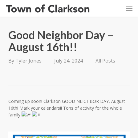
Skip
Men
to
main
content
Good Neighbor Day –
August 16th!!
By
Tyler Jones
July 24, 2024
All Posts
Coming up soon! Clarkson GOOD NEIGHBOR DAY, August
16th! Mark your calendars!! Tons of activity for the whole
family