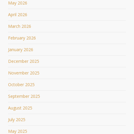
May 2026
April 2026
March 2026
February 2026
January 2026
December 2025
November 2025
October 2025
September 2025
August 2025
July 2025
May 2025