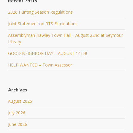
Recent Posts
2026 Hunting Season Regulations
Joint Statement on RTS Eliminations
Assemblyman Hawley Town Hall – August 22nd at Seymour
Library
GOOD NEIGHBOR DAY – AUGUST 14TH!
HELP WANTED – Town Assessor
Archives
August 2026
July 2026
June 2026