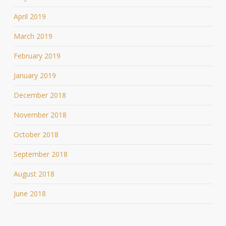
April 2019
March 2019
February 2019
January 2019
December 2018
November 2018
October 2018
September 2018
August 2018
June 2018