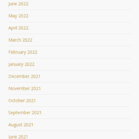
June 2022
May 2022
April 2022
March 2022
February 2022
January 2022
December 2021
November 2021
October 2021
September 2021
August 2021
June 2021