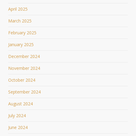
April 2025
March 2025
February 2025
January 2025
December 2024
November 2024
October 2024
September 2024
August 2024
July 2024
June 2024