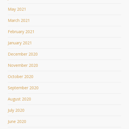
May 2021
March 2021
February 2021
January 2021
December 2020
November 2020
October 2020
September 2020
August 2020
July 2020
June 2020