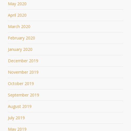
May 2020
April 2020
March 2020
February 2020
January 2020
December 2019
November 2019
October 2019
September 2019
August 2019
July 2019
May 2019