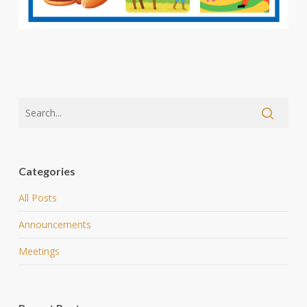
Categories
All Posts
Announcements
Meetings