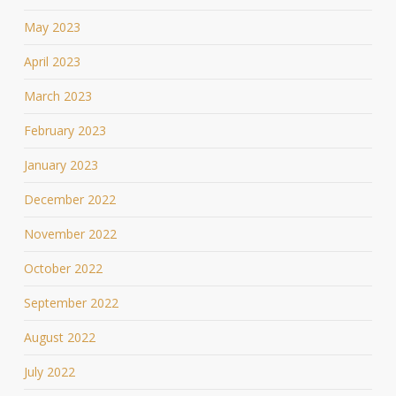
May 2023
April 2023
March 2023
February 2023
January 2023
December 2022
November 2022
October 2022
September 2022
August 2022
July 2022