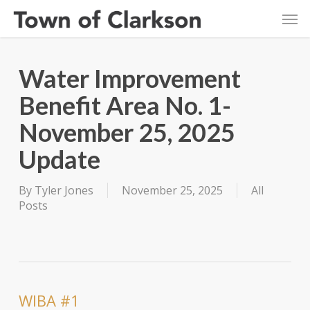
Skip
Men
to
main
content
Water Improvement
Benefit Area No. 1-
November 25, 2025
Update
By
Tyler Jones
November 25, 2025
All
Posts
WIBA #1