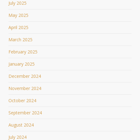
July 2025
May 2025
April 2025
March 2025
February 2025
January 2025
December 2024
November 2024
October 2024
September 2024
August 2024
July 2024