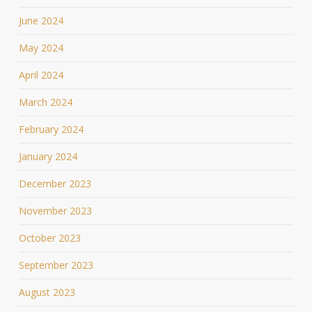
June 2024
May 2024
April 2024
March 2024
February 2024
January 2024
December 2023
November 2023
October 2023
September 2023
August 2023