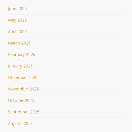
June 2026
May 2026
April 2026
March 2026
February 2026
January 2026
December 2025
November 2025
October 2025
September 2025
August 2025