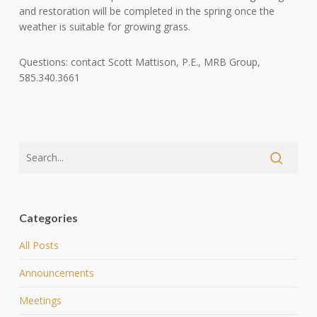
and restoration will be completed in the spring once the
weather is suitable for growing grass.
Questions: contact Scott Mattison, P.E., MRB Group,
585.340.3661
Categories
All Posts
Announcements
Meetings