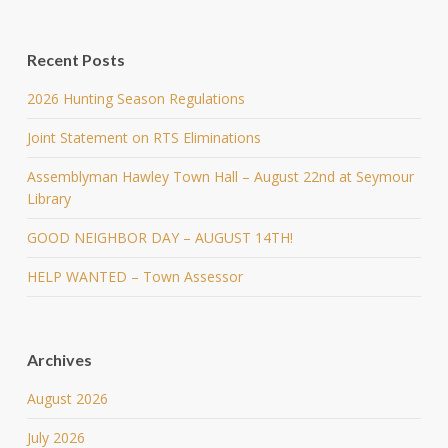
Recent Posts
2026 Hunting Season Regulations
Joint Statement on RTS Eliminations
Assemblyman Hawley Town Hall – August 22nd at Seymour
Library
GOOD NEIGHBOR DAY – AUGUST 14TH!
HELP WANTED – Town Assessor
Archives
August 2026
July 2026