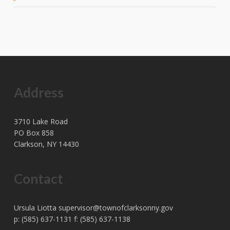
Address
3710 Lake Road
PO Box 858
Clarkson, NY 14430
Contact
Ursula Liotta
supervisor@townofclarksonny.gov
p: (585) 637-1131 f: (585) 637-1138