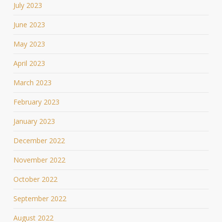
July 2023
June 2023
May 2023
April 2023
March 2023
February 2023
January 2023
December 2022
November 2022
October 2022
September 2022
August 2022