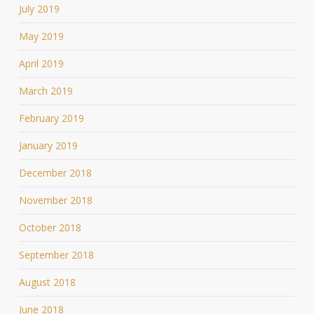
July 2019
May 2019
April 2019
March 2019
February 2019
January 2019
December 2018
November 2018
October 2018
September 2018
August 2018
June 2018