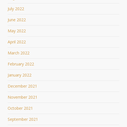
July 2022
June 2022
May 2022
April 2022
March 2022
February 2022
January 2022
December 2021
November 2021
October 2021
September 2021