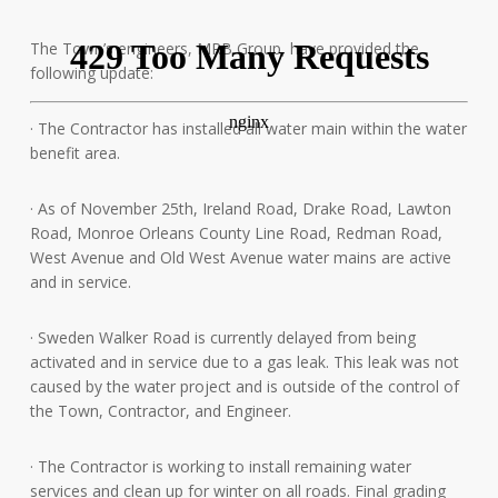
The Town’s engineers, MRB Group, have provided the
following update:
· The Contractor has installed all water main within the water
benefit area.
· As
of November 25th, Ireland Road, Drake Road, Lawton
Road, Monroe Orleans County Line Road, Redman Road,
West Avenue and Old West Avenue water mains are active
and in service.
· Sweden Walker Road is currently delayed from being
activated and in service due to a gas leak. This leak was not
caused by the water project and is outside of the control of
the Town, Contractor, and Engineer.
· The Contractor is working to install remaining water
services and clean up for winter on all roads. Final grading