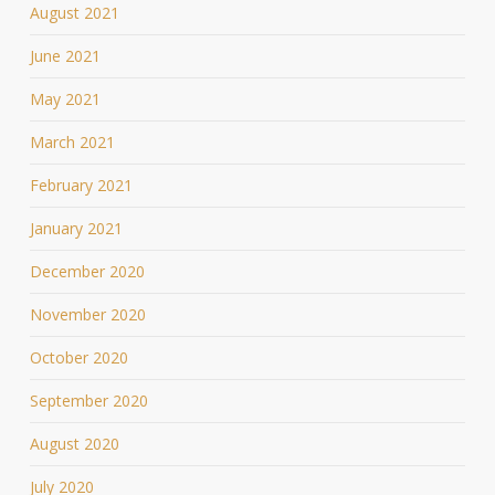
August 2021
June 2021
May 2021
March 2021
February 2021
January 2021
December 2020
November 2020
October 2020
September 2020
August 2020
July 2020