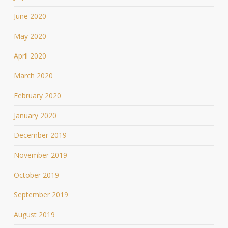
June 2020
May 2020
April 2020
March 2020
February 2020
January 2020
December 2019
November 2019
October 2019
September 2019
August 2019