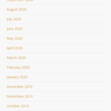
August 2020
July 2020
June 2020
May 2020
April 2020
March 2020
February 2020
January 2020
December 2019
November 2019
October 2019