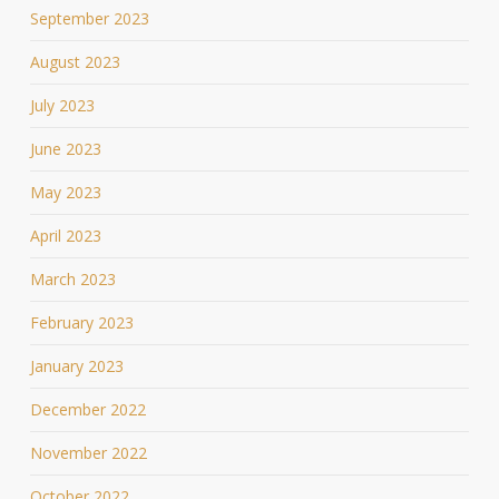
September 2023
August 2023
July 2023
June 2023
May 2023
April 2023
March 2023
February 2023
January 2023
December 2022
November 2022
October 2022