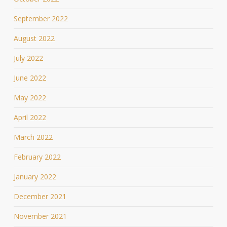
September 2022
August 2022
July 2022
June 2022
May 2022
April 2022
March 2022
February 2022
January 2022
December 2021
November 2021