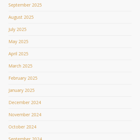
September 2025
August 2025
July 2025
May 2025
April 2025
March 2025
February 2025
January 2025
December 2024
November 2024
October 2024
September 2024