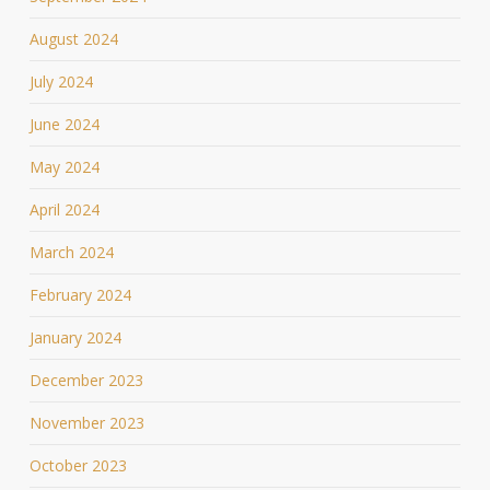
August 2024
July 2024
June 2024
May 2024
April 2024
March 2024
February 2024
January 2024
December 2023
November 2023
October 2023