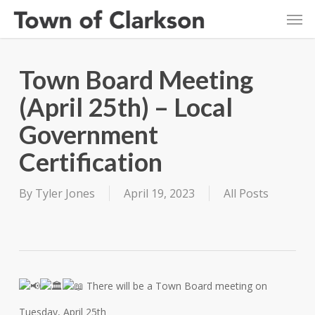
Skip
Men
to
main
content
Town Board Meeting
(April 25th) – Local
Government
Certification
By
Tyler Jones
April 19, 2023
All Posts
There will be a Town Board meeting on
Tuesday, April 25th