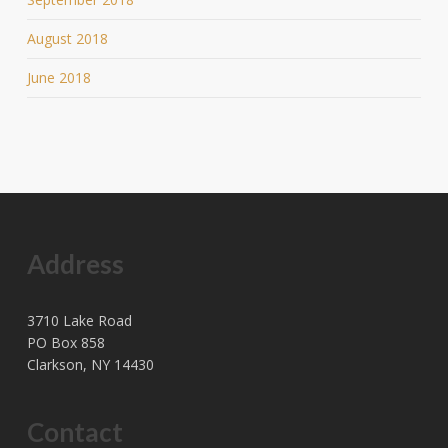
August 2018
June 2018
Address
3710 Lake Road
PO Box 858
Clarkson, NY 14430
Contact