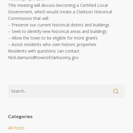
This meeting will discuss becoming a Certified Local
Government, which would create a Clarkson Historical
Commission that will:
– Preserve our current historical district and buildings
– Seek to identify new historical areas and buildings
– Allow the town to be eligible for more grants
– Assist residents who own historic properties
Residents with questions can contact
Nick.damuro@townofclarksonny.gov
Categories
All Posts