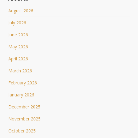
August 2026
July 2026
June 2026
May 2026
April 2026
March 2026
February 2026
January 2026
December 2025
November 2025
October 2025