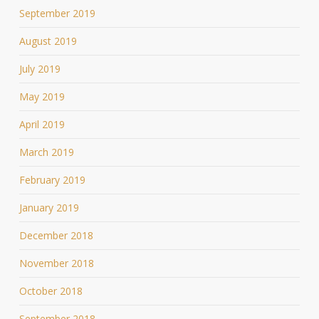
September 2019
August 2019
July 2019
May 2019
April 2019
March 2019
February 2019
January 2019
December 2018
November 2018
October 2018
September 2018