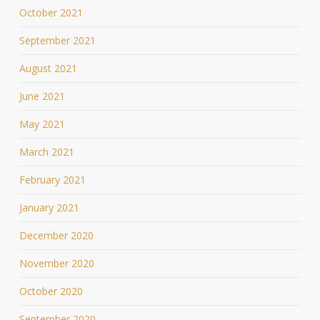
October 2021
September 2021
August 2021
June 2021
May 2021
March 2021
February 2021
January 2021
December 2020
November 2020
October 2020
September 2020