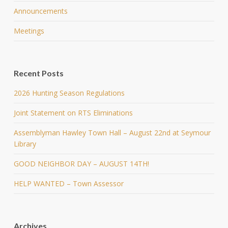
Announcements
Meetings
Recent Posts
2026 Hunting Season Regulations
Joint Statement on RTS Eliminations
Assemblyman Hawley Town Hall – August 22nd at Seymour
Library
GOOD NEIGHBOR DAY – AUGUST 14TH!
HELP WANTED – Town Assessor
Archives