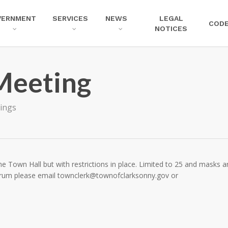
VERNMENT
SERVICES
NEWS
LEGAL
COD
NOTICES
Meeting
ings
e Town Hall but with restrictions in place. Limited to 25 and masks a
forum please email
townclerk@townofclarksonny.gov
or