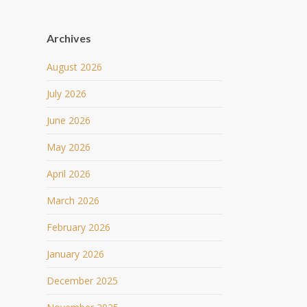
Archives
August 2026
July 2026
June 2026
May 2026
April 2026
March 2026
February 2026
January 2026
December 2025