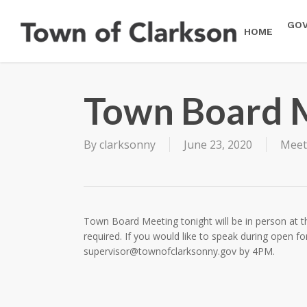
Skip
to
GO
HOME
main
content
Town Board 
By
clarksonny
June 23, 2020
Meet
Town Board Meeting tonight will be in person at th
required. If you would like to speak during open 
supervisor@townofclarksonny.gov
by 4PM.