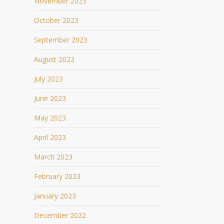
November 2023
October 2023
September 2023
August 2023
July 2023
June 2023
May 2023
April 2023
March 2023
February 2023
January 2023
December 2022