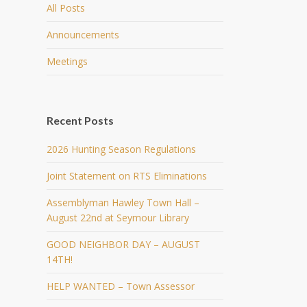
All Posts
Announcements
Meetings
Recent Posts
2026 Hunting Season Regulations
Joint Statement on RTS Eliminations
Assemblyman Hawley Town Hall –
August 22nd at Seymour Library
GOOD NEIGHBOR DAY – AUGUST
14TH!
HELP WANTED – Town Assessor