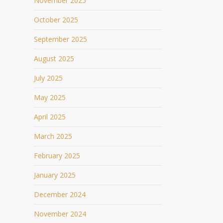
November 2025
October 2025
September 2025
August 2025
July 2025
May 2025
April 2025
March 2025
February 2025
January 2025
December 2024
November 2024