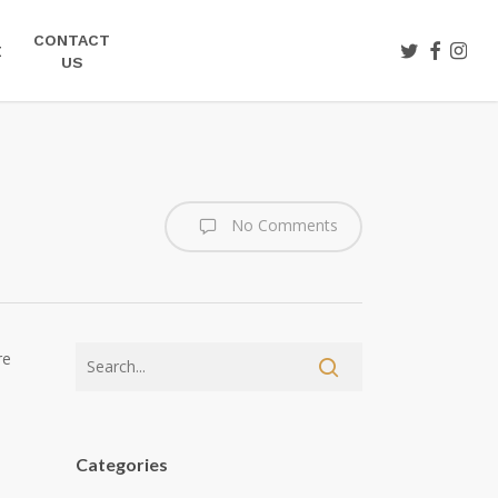
CONTACT
TWITTER
FACEBOO
INST
E
US
No Comments
re
Categories