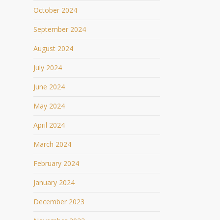
October 2024
September 2024
August 2024
July 2024
June 2024
May 2024
April 2024
March 2024
February 2024
January 2024
December 2023