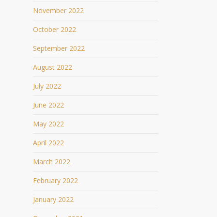
November 2022
October 2022
September 2022
August 2022
July 2022
June 2022
May 2022
April 2022
March 2022
February 2022
January 2022