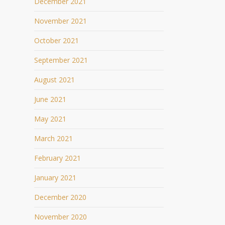
December 2021
November 2021
October 2021
September 2021
August 2021
June 2021
May 2021
March 2021
February 2021
January 2021
December 2020
November 2020