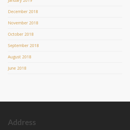
January 2019
December 2018
November 2018
October 2018
September 2018
August 2018
June 2018
Address