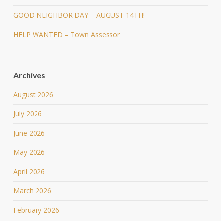
GOOD NEIGHBOR DAY – AUGUST 14TH!
HELP WANTED – Town Assessor
Archives
August 2026
July 2026
June 2026
May 2026
April 2026
March 2026
February 2026