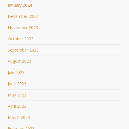
January 2024
December 2023
November 2023
October 2023
September 2023
August 2023
July 2023
June 2023
May 2023
April 2023
March 2023
February 2023