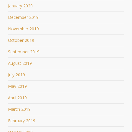
January 2020
December 2019
November 2019
October 2019
September 2019
August 2019
July 2019
May 2019
April 2019
March 2019
February 2019