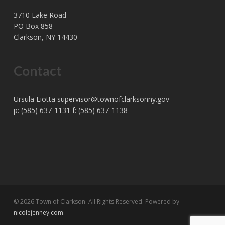
3710 Lake Road
PO Box 858
Clarkson, NY 14430
Contact
Ursula Liotta
supervisor@townofclarksonny.gov
p: (585) 637-1131 f: (585) 637-1138
© 2026 Town of Clarkson. All Rights Reserved. Powered by
nicolejenney.com
.