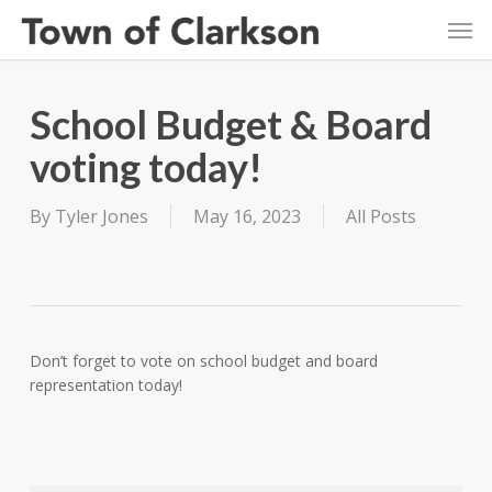
Skip
Men
to
main
content
School Budget & Board
voting today!
By
Tyler Jones
May 16, 2023
All Posts
Don’t forget to vote on school budget and board
representation today!