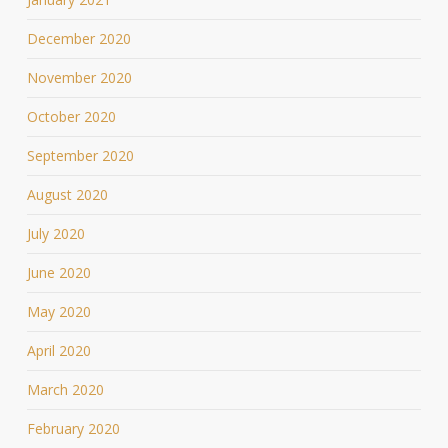
December 2020
November 2020
October 2020
September 2020
August 2020
July 2020
June 2020
May 2020
April 2020
March 2020
February 2020