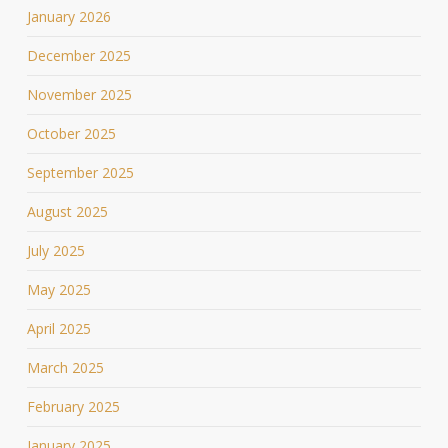
January 2026
December 2025
November 2025
October 2025
September 2025
August 2025
July 2025
May 2025
April 2025
March 2025
February 2025
January 2025