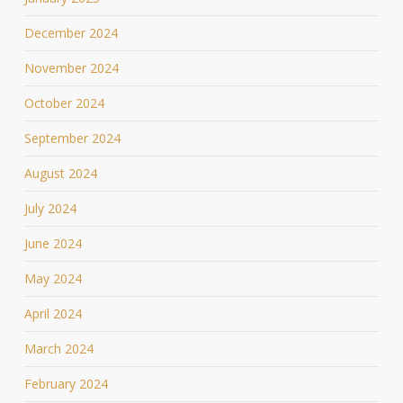
December 2024
November 2024
October 2024
September 2024
August 2024
July 2024
June 2024
May 2024
April 2024
March 2024
February 2024