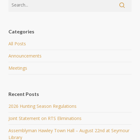
Categories
All Posts
Announcements
Meetings
Recent Posts
2026 Hunting Season Regulations
Joint Statement on RTS Eliminations
Assemblyman Hawley Town Hall – August 22nd at Seymour
Library