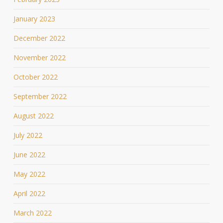
January 2023
December 2022
November 2022
October 2022
September 2022
August 2022
July 2022
June 2022
May 2022
April 2022
March 2022