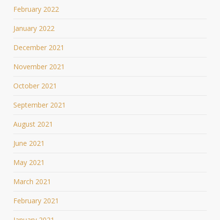
February 2022
January 2022
December 2021
November 2021
October 2021
September 2021
August 2021
June 2021
May 2021
March 2021
February 2021
January 2021