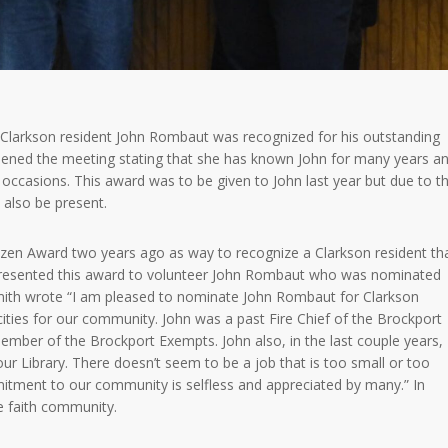
Clarkson resident John Rombaut was recognized for his outstanding
opened the meeting stating that she has known John for many years a
ccasions. This award was to be given to John last year but due to t
 also be present.
tizen Award two years ago as way to recognize a Clarkson resident th
presented this award to volunteer John Rombaut who was nominated
Smith wrote “I am pleased to nominate John Rombaut for Clarkson
ities for our community. John was a past Fire Chief of the Brockport
ember of the Brockport Exempts. John also, in the last couple years,
 Library. There doesn’t seem to be a job that is too small or too
mitment to our community is selfless and appreciated by many.” In
e faith community.