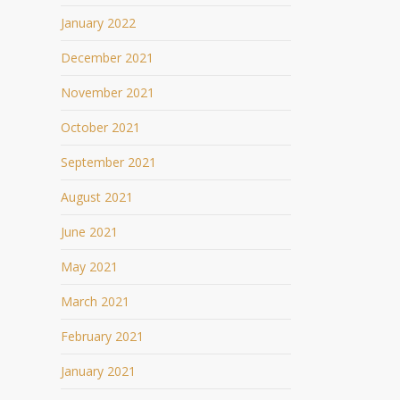
January 2022
December 2021
November 2021
October 2021
September 2021
August 2021
June 2021
May 2021
March 2021
February 2021
January 2021