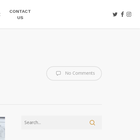
CONTACT
TWITTER
FACEBOO
INST
E
US
No Comments