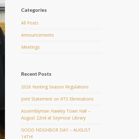
Categories
All Posts
Announcements
Meetings
Recent Posts
2026 Hunting Season Regulations
Joint Statement on RTS Eliminations
Assemblyman Hawley Town Hall –
August 22nd at Seymour Library
GOOD NEIGHBOR DAY – AUGUST
14TH!