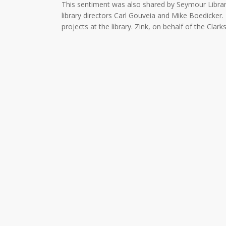
This sentiment was also shared by Seymour Librar
library directors Carl Gouveia and Mike Boedicker.
projects at the library. Zink, on behalf of the Cl