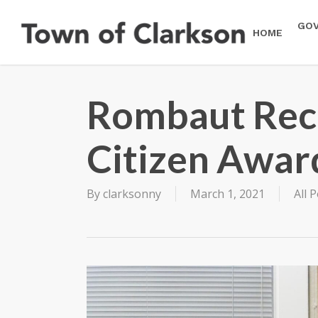
Skip
to
GO
HOME
main
content
Rombaut Rece
Citizen Awar
By
clarksonny
March 1, 2021
All 