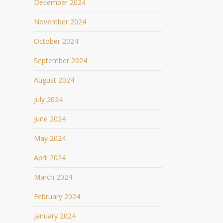
December 2024
November 2024
October 2024
September 2024
August 2024
July 2024
June 2024
May 2024
April 2024
March 2024
February 2024
January 2024