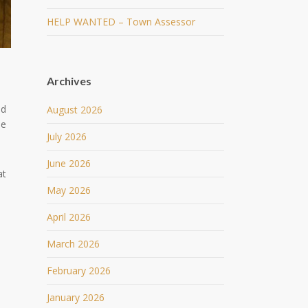
HELP WANTED – Town Assessor
Archives
nd
August 2026
he
July 2026
June 2026
at
May 2026
April 2026
March 2026
February 2026
January 2026