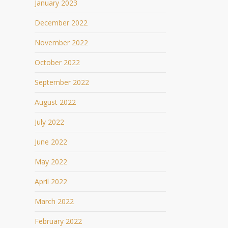
January 2023
December 2022
November 2022
October 2022
September 2022
August 2022
July 2022
June 2022
May 2022
April 2022
March 2022
February 2022