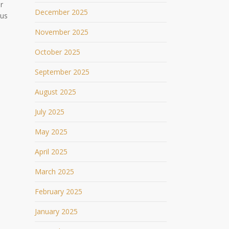
r
December 2025
ous
November 2025
October 2025
September 2025
August 2025
July 2025
May 2025
April 2025
March 2025
February 2025
January 2025