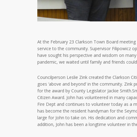
At the February 23 Clarkson Town Board meeting 
service to the community. Supervisor Filipowicz 
have sought his perspective and wisdom on many o
pandemic, we waited until family and friends could
Councilperson Leslie Zink created the Clarkson Ci
goes ‘above and beyond’ in the community. Zink 
for the award by County Legislator Jackie Smith.
Citizen Award. John has volunteered in many capac
Fire Dept and continues to volunteer today as a m
has become the resident handyman for the Seymour
large for John to take on. His dedication and com
addition, John has been a longtime volunteer in th