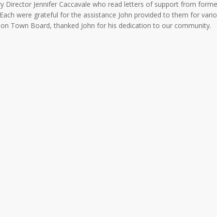
y Director Jennifer Caccavale who read letters of support from forme
 Each were grateful for the assistance John provided to them for vari
arkson Town Board, thanked John for his dedication to our community.