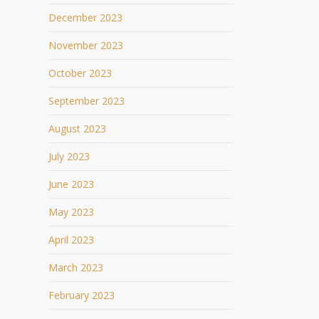
December 2023
November 2023
October 2023
September 2023
August 2023
July 2023
June 2023
May 2023
April 2023
March 2023
February 2023