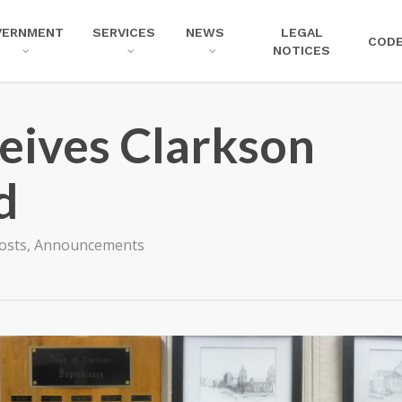
VERNMENT
SERVICES
NEWS
LEGAL
COD
NOTICES
ives Clarkson
d
Posts
,
Announcements