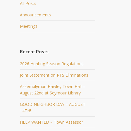
All Posts
Announcements
Meetings
Recent Posts
2026 Hunting Season Regulations
Joint Statement on RTS Eliminations
Assemblyman Hawley Town Hall –
August 22nd at Seymour Library
GOOD NEIGHBOR DAY – AUGUST
14TH!
HELP WANTED – Town Assessor