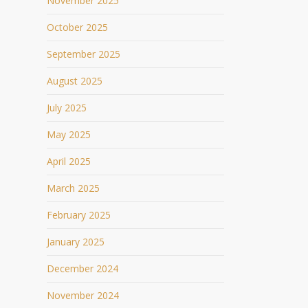
November 2025
October 2025
September 2025
August 2025
July 2025
May 2025
April 2025
March 2025
February 2025
January 2025
December 2024
November 2024