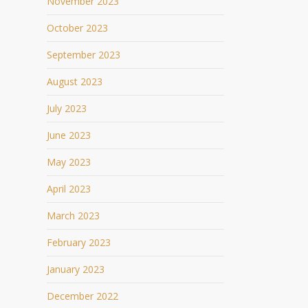
November 2023
October 2023
September 2023
August 2023
July 2023
June 2023
May 2023
April 2023
March 2023
February 2023
January 2023
December 2022