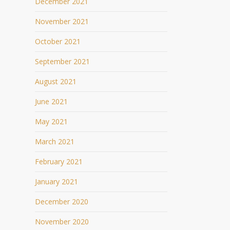
December 2021
November 2021
October 2021
September 2021
August 2021
June 2021
May 2021
March 2021
February 2021
January 2021
December 2020
November 2020