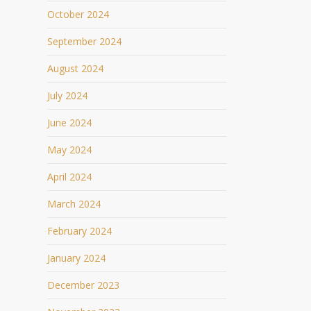
October 2024
September 2024
August 2024
July 2024
June 2024
May 2024
April 2024
March 2024
February 2024
January 2024
December 2023