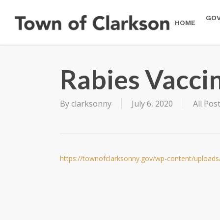
Skip
to
GO
HOME
main
content
Rabies Vacci
By
clarksonny
July 6, 2020
All Pos
https://townofclarksonny.gov/wp-content/uploads