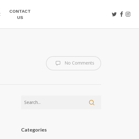
CONTACT
TWITTER
FACEBOO
INST
E
US
No Comments
Categories