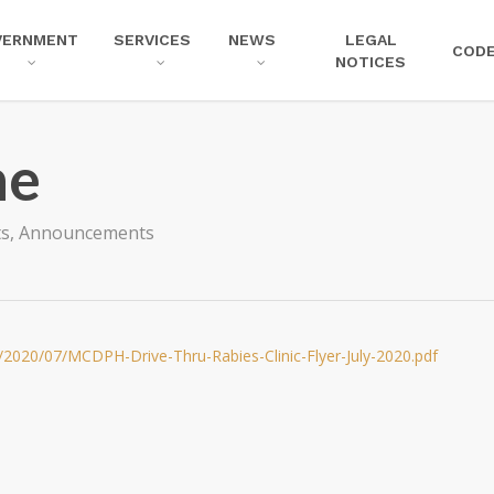
VERNMENT
SERVICES
NEWS
LEGAL
COD
NOTICES
ne
ts
,
Announcements
/2020/07/MCDPH-Drive-Thru-Rabies-Clinic-Flyer-July-2020.pdf