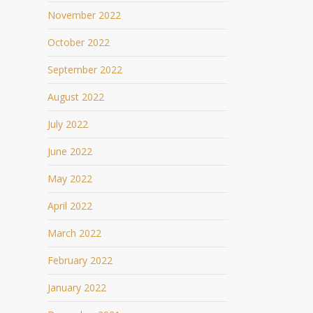
November 2022
October 2022
September 2022
August 2022
July 2022
June 2022
May 2022
April 2022
March 2022
February 2022
January 2022