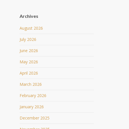
Archives
August 2026
July 2026
June 2026
May 2026
April 2026
March 2026
February 2026
January 2026
December 2025