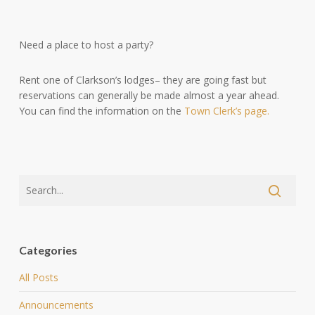
Need a place to host a party?
Rent one of Clarkson’s lodges– they are going fast but
reservations can generally be made almost a year ahead.
You can find the information on the
Town Clerk’s page.
Categories
All Posts
Announcements