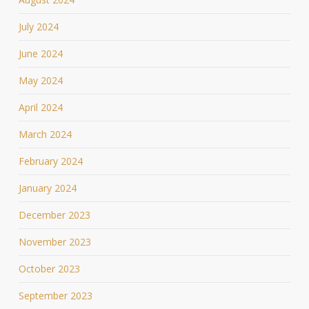
July 2024
June 2024
May 2024
April 2024
March 2024
February 2024
January 2024
December 2023
November 2023
October 2023
September 2023