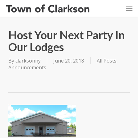
Skip
Men
to
main
content
Host Your Next Party In
Our Lodges
By
clarksonny
June 20, 2018
All Posts
,
Announcements