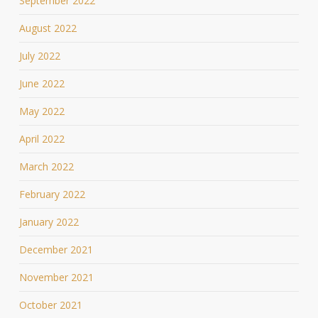
September 2022
August 2022
July 2022
June 2022
May 2022
April 2022
March 2022
February 2022
January 2022
December 2021
November 2021
October 2021