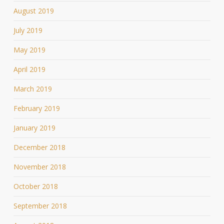
August 2019
July 2019
May 2019
April 2019
March 2019
February 2019
January 2019
December 2018
November 2018
October 2018
September 2018