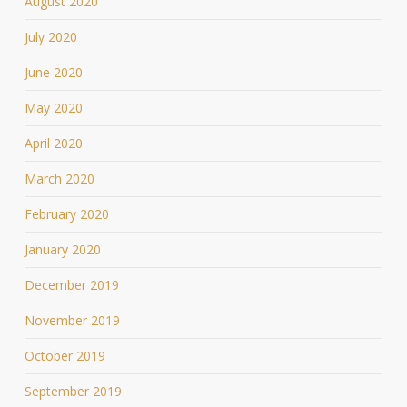
August 2020
July 2020
June 2020
May 2020
April 2020
March 2020
February 2020
January 2020
December 2019
November 2019
October 2019
September 2019