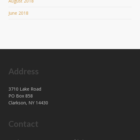
August 2018
June 2018
Address
3710 Lake Road
PO Box 858
Clarkson, NY 14430
Contact