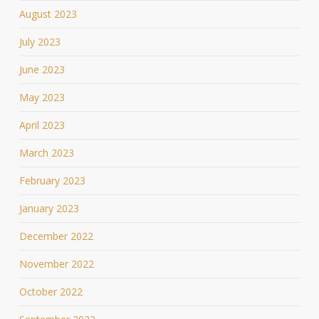
August 2023
July 2023
June 2023
May 2023
April 2023
March 2023
February 2023
January 2023
December 2022
November 2022
October 2022