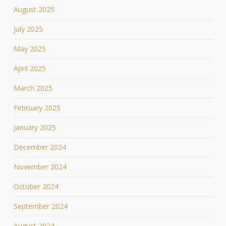
August 2025
July 2025
May 2025
April 2025
March 2025
February 2025
January 2025
December 2024
November 2024
October 2024
September 2024
August 2024