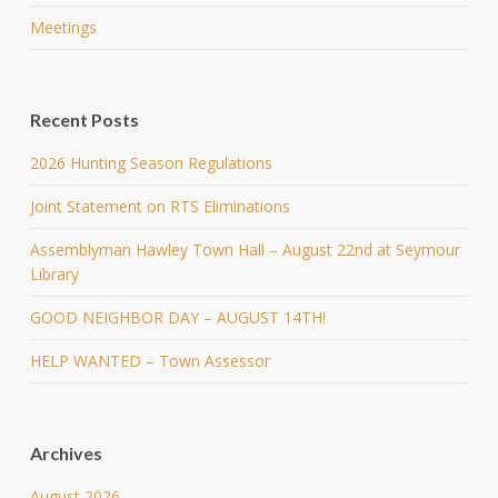
Meetings
Recent Posts
2026 Hunting Season Regulations
Joint Statement on RTS Eliminations
Assemblyman Hawley Town Hall – August 22nd at Seymour
Library
GOOD NEIGHBOR DAY – AUGUST 14TH!
HELP WANTED – Town Assessor
Archives
August 2026