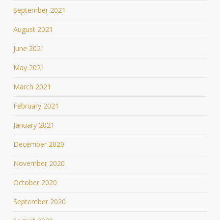
September 2021
August 2021
June 2021
May 2021
March 2021
February 2021
January 2021
December 2020
November 2020
October 2020
September 2020