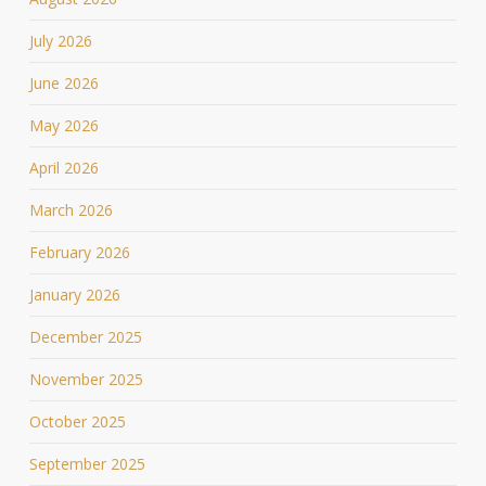
July 2026
June 2026
May 2026
April 2026
March 2026
February 2026
January 2026
December 2025
November 2025
October 2025
September 2025