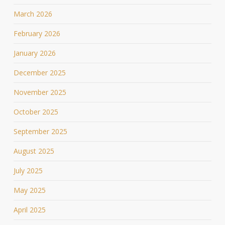
March 2026
February 2026
January 2026
December 2025
November 2025
October 2025
September 2025
August 2025
July 2025
May 2025
April 2025