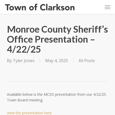
Skip
Men
to
main
content
Monroe County Sheriff’s
Office Presentation –
4/22/25
By
Tyler Jones
May 4, 2025
All Posts
Available below is the MCSO presentation from our 4/22/25
Town Board meeting.
View the presentation here