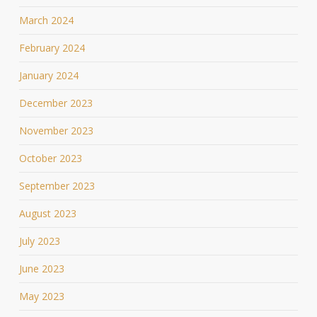
March 2024
February 2024
January 2024
December 2023
November 2023
October 2023
September 2023
August 2023
July 2023
June 2023
May 2023