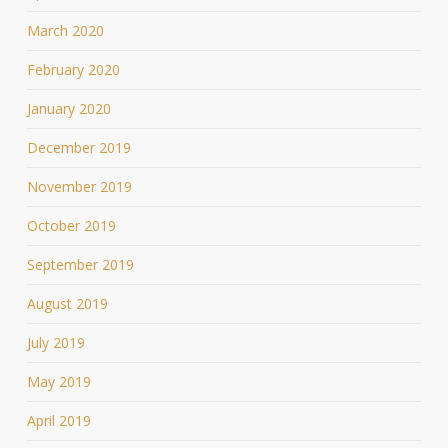
March 2020
February 2020
January 2020
December 2019
November 2019
October 2019
September 2019
August 2019
July 2019
May 2019
April 2019