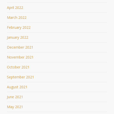
April 2022
March 2022
February 2022
January 2022
December 2021
November 2021
October 2021
September 2021
August 2021
June 2021
May 2021