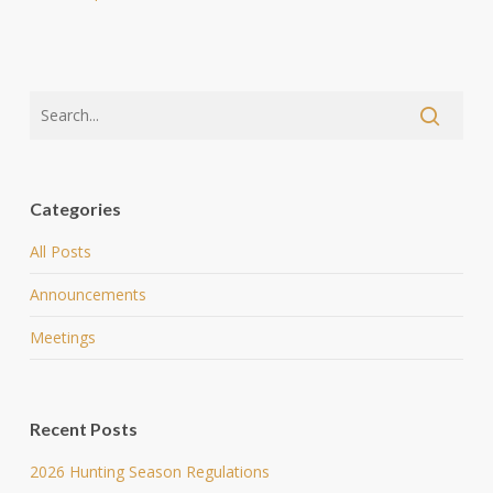
Categories
All Posts
Announcements
Meetings
Recent Posts
2026 Hunting Season Regulations