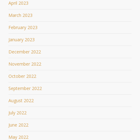
April 2023
March 2023
February 2023
January 2023
December 2022
November 2022
October 2022
September 2022
August 2022
July 2022
June 2022
May 2022