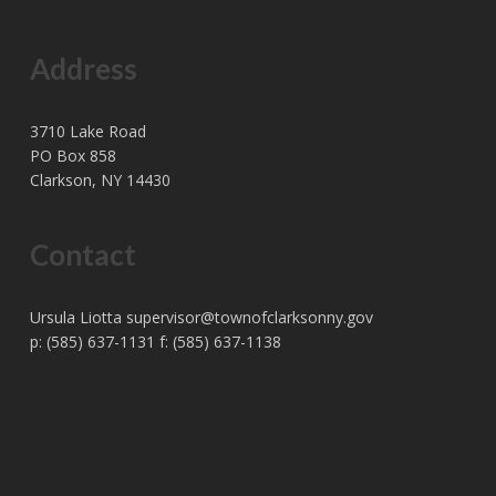
Address
3710 Lake Road
PO Box 858
Clarkson, NY 14430
Contact
Ursula Liotta
supervisor@townofclarksonny.gov
p: (585) 637-1131 f: (585) 637-1138