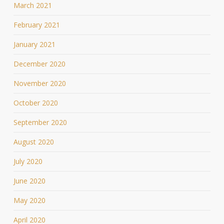
March 2021
February 2021
January 2021
December 2020
November 2020
October 2020
September 2020
August 2020
July 2020
June 2020
May 2020
April 2020