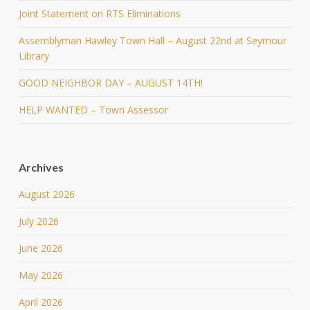
Joint Statement on RTS Eliminations
Assemblyman Hawley Town Hall – August 22nd at Seymour
Library
GOOD NEIGHBOR DAY – AUGUST 14TH!
HELP WANTED – Town Assessor
Archives
August 2026
July 2026
June 2026
May 2026
April 2026