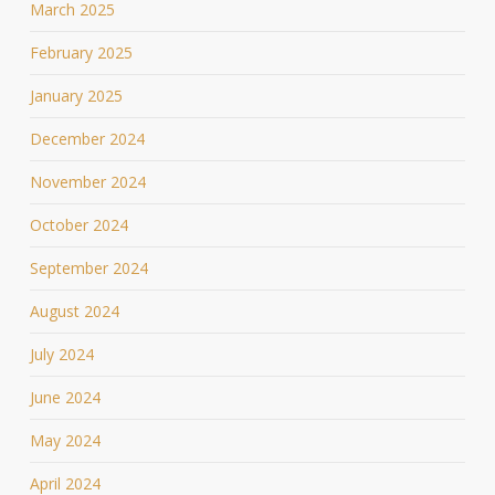
March 2025
February 2025
January 2025
December 2024
November 2024
October 2024
September 2024
August 2024
July 2024
June 2024
May 2024
April 2024