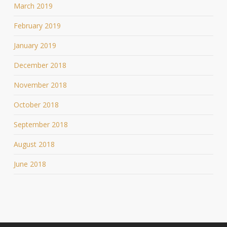
March 2019
February 2019
January 2019
December 2018
November 2018
October 2018
September 2018
August 2018
June 2018