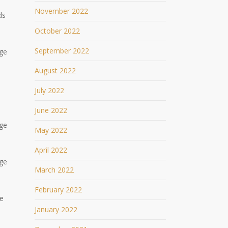
November 2022
ds
October 2022
September 2022
age
August 2022
July 2022
June 2022
age
May 2022
April 2022
age
March 2022
February 2022
ge
January 2022