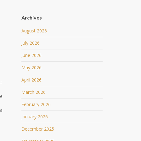
Archives
August 2026
July 2026
June 2026
May 2026
April 2026
:
March 2026
he
February 2026
 a
January 2026
o
December 2025