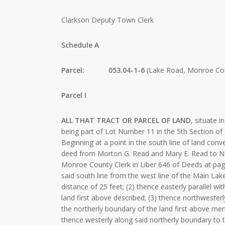
Clarkson Deputy Town Clerk
Schedule A
Parcel: 053.04-1-6
(Lake Road, Monroe Cou
Parcel I
ALL THAT TRACT OR PARCEL OF LAND
, situate 
being part of Lot Number 11 in the 5th Section of
Beginning at a point in the south line of land con
deed from Morton G. Read and Mary E. Read to Ne
Monroe County Clerk in Liber 646 of Deeds at page
said south line from the west line of the Main Lake
distance of 25 feet; (2) thence easterly parallel wi
land first above described; (3) thence northwester
the northerly boundary of the land first above men
thence westerly along said northerly boundary to t