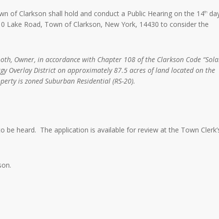
n of Clarkson shall hold and conduct a Public Hearing on the 14
da
th
3710 Lake Road, Town of Clarkson, New York, 14430 to consider the
oth, Owner, in accordance with Chapter 108 of the Clarkson Code “Sola
rgy Overlay District on approximately 87.5 acres of land located on the
perty is zoned Suburban Residential (RS-20).
 to be heard. The application is available for review at the Town Clerk’
son.