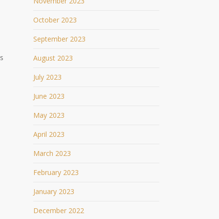
November 2023
October 2023
September 2023
ds
August 2023
July 2023
June 2023
May 2023
April 2023
March 2023
February 2023
January 2023
December 2022