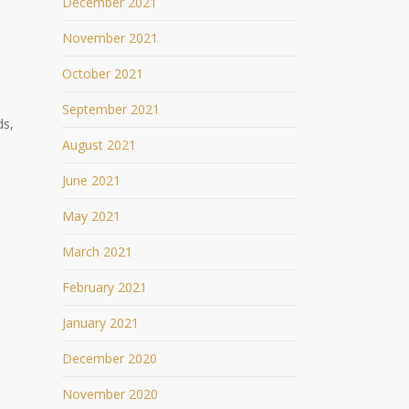
December 2021
November 2021
October 2021
September 2021
ds,
August 2021
June 2021
May 2021
March 2021
February 2021
January 2021
December 2020
November 2020