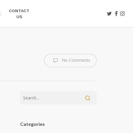
CONTACT
TWITTER
FACEBOO
INST
E
US
No Comments
Categories