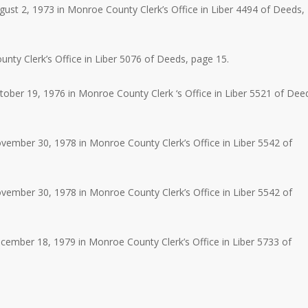
st 2, 1973 in Monroe County Clerk’s Office in Liber 4494 of Deeds,
ty Clerk’s Office in Liber 5076 of Deeds, page 15.
ber 19, 1976 in Monroe County Clerk ‘s Office in Liber 5521 of Dee
ember 30, 1978 in Monroe County Clerk’s Office in Liber 5542 of
ember 30, 1978 in Monroe County Clerk’s Office in Liber 5542 of
ember 18, 1979 in Monroe County Clerk’s Office in Liber 5733 of