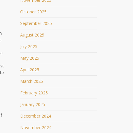
November 2025
October 2025
September 2025
n
August 2025
s
July 2025
 a
May 2025
st
April 2025
15
March 2025
February 2025
January 2025
of
December 2024
November 2024