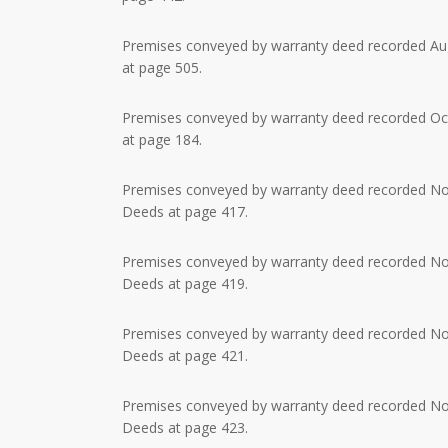
Premises conveyed by warranty deed recorded Augu
at page 505.
Premises conveyed by warranty deed recorded Octo
at page 184.
Premises conveyed by warranty deed recorded Nov
Deeds at page 417.
Premises conveyed by warranty deed recorded Nov
Deeds at page 419.
Premises conveyed by warranty deed recorded Nov
Deeds at page 421.
Premises conveyed by warranty deed recorded Nov
Deeds at page 423.