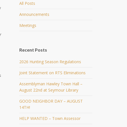
All Posts
y
Announcements
Meetings
r
Recent Posts
2026 Hunting Season Regulations
Joint Statement on RTS Eliminations
s
Assemblyman Hawley Town Hall –
August 22nd at Seymour Library
GOOD NEIGHBOR DAY – AUGUST
14TH!
HELP WANTED – Town Assessor