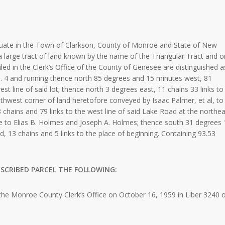
e in the Town of Clarkson, County of Monroe and State of New
f a large tract of land known by the name of the Triangular Tract and o
ed in the Clerk’s Office of the County of Genesee are distinguished a
. 4 and running thence north 85 degrees and 15 minutes west, 81
st line of said lot; thence north 3 degrees east, 11 chains 33 links to
outhwest corner of land heretofore conveyed by Isaac Palmer, et al, to
chains and 79 links to the west line of said Lake Road at the northea
 to Elias B. Holmes and Joseph A. Holmes; thence south 31 degrees 
, 13 chains and 5 links to the place of beginning. Containing 93.53
SCRIBED PARCEL THE FOLLOWING:
he Monroe County Clerk’s Office on October 16, 1959 in Liber 3240 