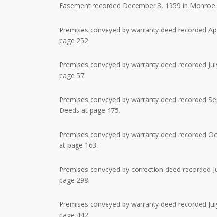
Easement recorded December 3, 1959 in Monroe Co
Premises conveyed by warranty deed recorded Apri
page 252.
Premises conveyed by warranty deed recorded July
page 57.
Premises conveyed by warranty deed recorded Sept
Deeds at page 475.
Premises conveyed by warranty deed recorded Octo
at page 163.
Premises conveyed by correction deed recorded Jun
page 298.
Premises conveyed by warranty deed recorded July
page 442.