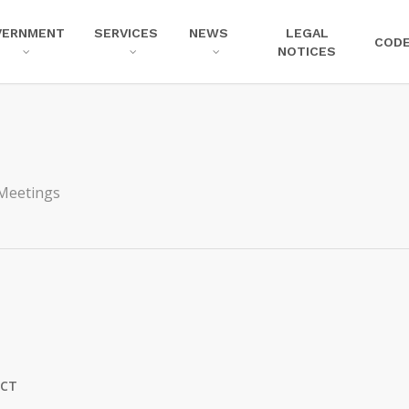
VERNMENT
SERVICES
NEWS
LEGAL
COD
NOTICES
Meetings
ICT