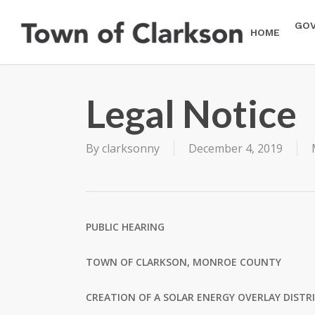
Skip
to
GO
HOME
main
content
Legal Notice
By
clarksonny
December 4, 2019
PUBLIC HEARING
TOWN OF CLARKSON, MONROE COUNTY
CREATION OF A SOLAR ENERGY OVERLAY DISTR