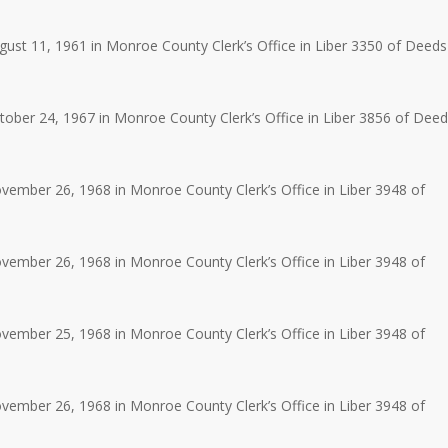
st 11, 1961 in Monroe County Clerk’s Office in Liber 3350 of Deeds
ber 24, 1967 in Monroe County Clerk’s Office in Liber 3856 of Dee
ember 26, 1968 in Monroe County Clerk’s Office in Liber 3948 of
ember 26, 1968 in Monroe County Clerk’s Office in Liber 3948 of
ember 25, 1968 in Monroe County Clerk’s Office in Liber 3948 of
ember 26, 1968 in Monroe County Clerk’s Office in Liber 3948 of