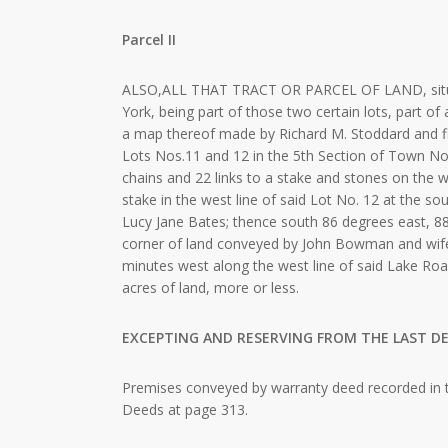
Parcel II
ALSO,ALL THAT TRACT OR PARCEL OF LAND, situat
York, being part of those two certain lots, part o
a map thereof made by Richard M. Stoddard and fil
Lots Nos.11 and 12 in the 5th Section of Town No
chains and 22 links to a stake and stones on the we
stake in the west line of said Lot No. 12 at the s
Lucy Jane Bates; thence south 86 degrees east, 88 
corner of land conveyed by John Bowman and wife
minutes west along the west line of said Lake Road
acres of land, more or less.
EXCEPTING AND RESERVING FROM THE LAST DE
Premises conveyed by warranty deed recorded in t
Deeds at page 313.