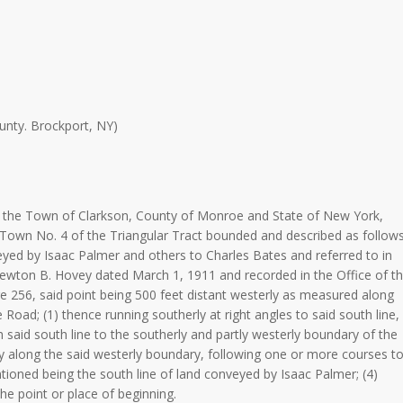
nty. Brockport, NY)
in the Town of Clarkson, County of Monroe and State of New York,
 Town No. 4 of the Triangular Tract bounded and described as follows
veyed by Isaac Palmer and others to Charles Bates and referred to in
wton B. Hovey dated March 1, 1911 and recorded in the Office of t
 256, said point being 500 feet distant westerly as measured along
 Road; (1) thence running southerly at right angles to said south line,
th said south line to the southerly and partly westerly boundary of the
ly along the said westerly boundary, following one or more courses t
tioned being the south line of land conveyed by Isaac Palmer; (4)
he point or place of beginning.