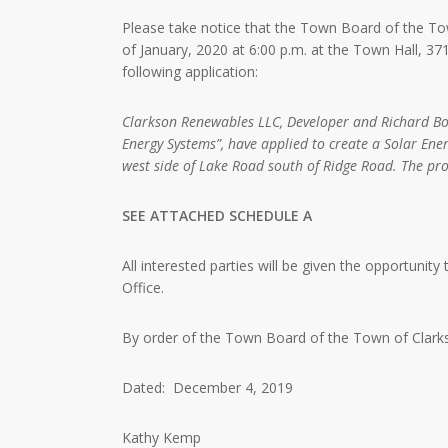
Please take notice that the Town Board of the Tow
of January, 2020 at 6:00 p.m. at the Town Hall, 
following application:
Clarkson Renewables LLC, Developer and Richard Bo
Energy Systems”, have applied to create a Solar Ene
west side of Lake Road south of Ridge Road. The pro
SEE ATTACHED SCHEDULE A
All interested parties will be given the opportunity
Office.
By order of the Town Board of the Town of Clark
Dated: December 4, 2019
Kathy Kemp