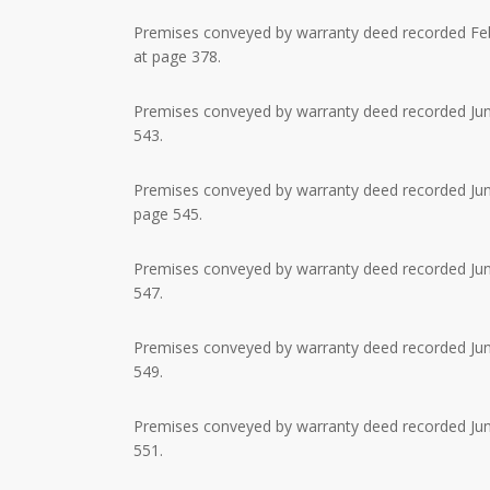
Premises conveyed by warranty deed recorded Febr
at page 378.
Premises conveyed by warranty deed recorded June
543.
Premises conveyed by warranty deed recorded June
page 545.
Premises conveyed by warranty deed recorded June
547.
Premises conveyed by warranty deed recorded June
549.
Premises conveyed by warranty deed recorded June
551.