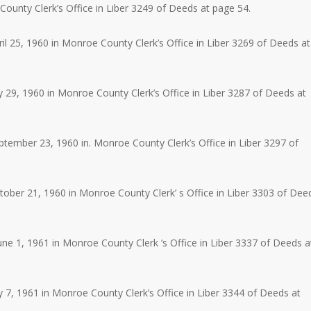
unty Clerk’s Office in Liber 3249 of Deeds at page 54.
l 25, 1960 in Monroe County Clerk’s Office in Liber 3269 of Deeds at
 29, 1960 in Monroe County Clerk’s Office in Liber 3287 of Deeds at
ember 23, 1960 in. Monroe County Clerk’s Office in Liber 3297 of
ber 21, 1960 in Monroe County Clerk’ s Office in Liber 3303 of Dee
e 1, 1961 in Monroe County Clerk ‘s Office in Liber 3337 of Deeds a
 7, 1961 in Monroe County Clerk’s Office in Liber 3344 of Deeds at