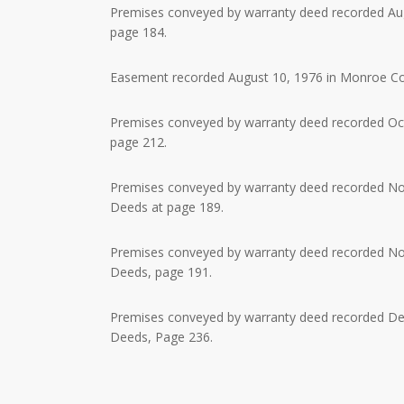
Premises conveyed by warranty deed recorded Augu
page 184.
Easement recorded August 10, 1976 in Monroe Coun
Premises conveyed by warranty deed recorded Octo
page 212.
Premises conveyed by warranty deed recorded Nov
Deeds at page 189.
Premises conveyed by warranty deed recorded Nov
Deeds, page 191.
Premises conveyed by warranty deed recorded Dec
Deeds, Page 236.