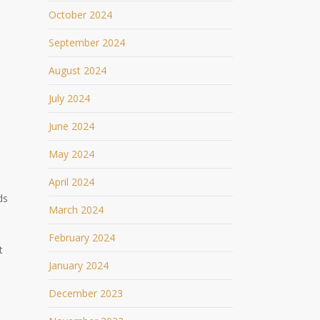
October 2024
September 2024
August 2024
July 2024
June 2024
May 2024
April 2024
ds
March 2024
February 2024
t
January 2024
December 2023