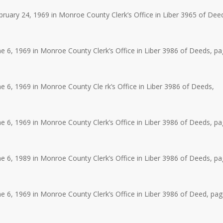
uary 24, 1969 in Monroe County Clerk’s Office in Liber 3965 of Dee
 6, 1969 in Monroe County Clerk’s Office in Liber 3986 of Deeds, p
 6, 1969 in Monroe County Cle rk’s Office in Liber 3986 of Deeds,
 6, 1969 in Monroe County Clerk’s Office in Liber 3986 of Deeds, p
 6, 1989 in Monroe County Clerk’s Office in Liber 3986 of Deeds, p
 6, 1969 in Monroe County Clerk’s Office in Liber 3986 of Deed, pa