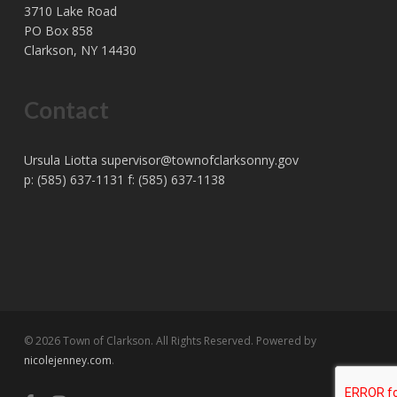
3710 Lake Road
PO Box 858
Clarkson, NY 14430
Contact
Ursula Liotta
supervisor@townofclarksonny.gov
p: (585) 637-1131 f: (585) 637-1138
© 2026 Town of Clarkson. All Rights Reserved. Powered by
nicolejenney.com
.