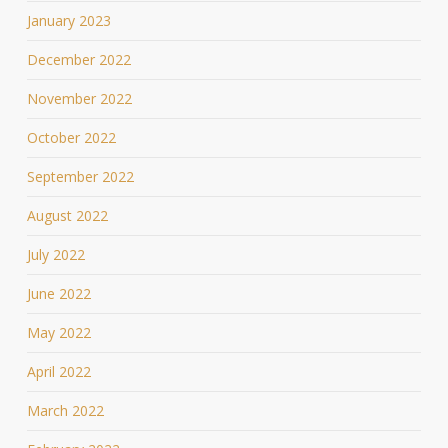
January 2023
December 2022
November 2022
October 2022
September 2022
August 2022
July 2022
June 2022
May 2022
April 2022
March 2022