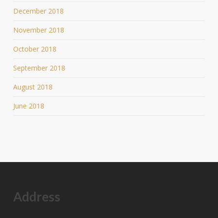
December 2018
November 2018
October 2018
September 2018
August 2018
June 2018
Address