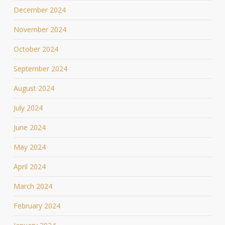
December 2024
November 2024
October 2024
September 2024
August 2024
July 2024
June 2024
May 2024
April 2024
March 2024
February 2024