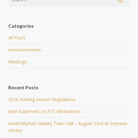
Categories
All Posts
Announcements
Meetings
Recent Posts
2026 Hunting Season Regulations
Joint Statement on RTS Eliminations
Assemblyman Hawley Town Hall – August 22nd at Seymour
Library