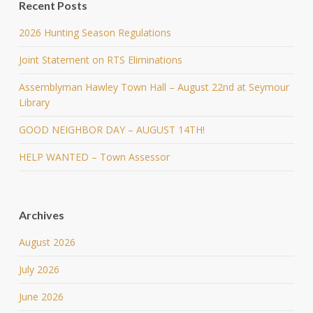
Recent Posts
2026 Hunting Season Regulations
Joint Statement on RTS Eliminations
Assemblyman Hawley Town Hall – August 22nd at Seymour
Library
GOOD NEIGHBOR DAY – AUGUST 14TH!
HELP WANTED – Town Assessor
Archives
August 2026
July 2026
June 2026