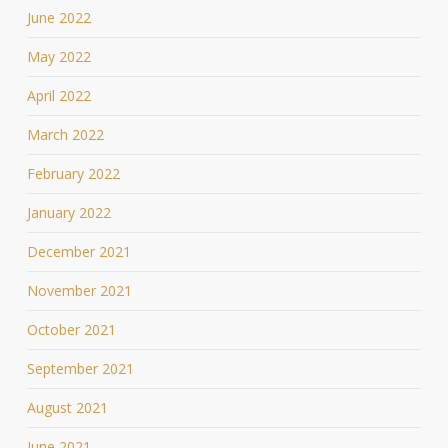
June 2022
May 2022
April 2022
March 2022
February 2022
January 2022
December 2021
November 2021
October 2021
September 2021
August 2021
June 2021