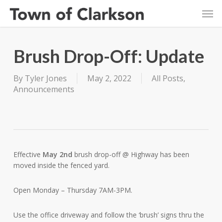
Skip
Men
to
main
content
Brush Drop-Off: Update
By
Tyler Jones
May 2, 2022
All Posts
,
Announcements
Effective
May 2nd
brush drop-off @ Highway has been
moved inside the fenced yard.
Open Monday – Thursday 7AM-3PM.
Use the office driveway and follow the ‘brush’ signs thru the