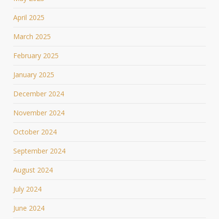
April 2025
March 2025
February 2025
January 2025
December 2024
November 2024
October 2024
September 2024
August 2024
July 2024
June 2024