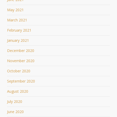
May 2021
March 2021
February 2021
January 2021
December 2020
November 2020
October 2020
September 2020
August 2020
July 2020
June 2020