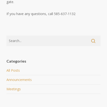
gate.
If you have any questions, call 585-637-1132
Categories
All Posts
Announcements
Meetings