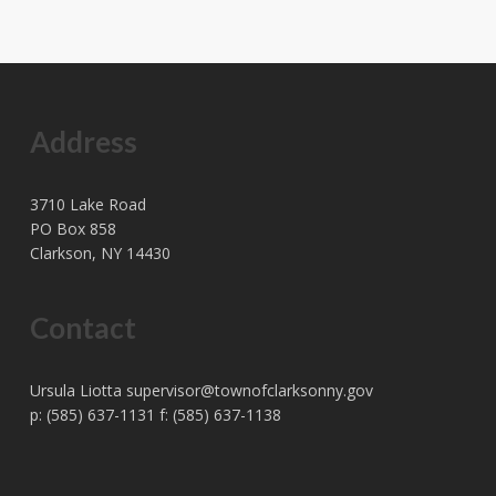
Address
3710 Lake Road
PO Box 858
Clarkson, NY 14430
Contact
Ursula Liotta
supervisor@townofclarksonny.gov
p: (585) 637-1131 f: (585) 637-1138