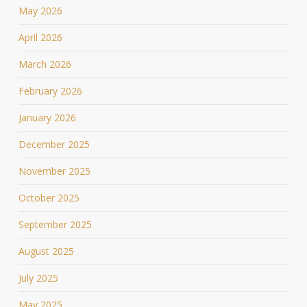
May 2026
April 2026
March 2026
February 2026
January 2026
December 2025
November 2025
October 2025
September 2025
August 2025
July 2025
May 2025