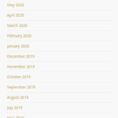
May 2020
April 2020
March 2020
February 2020
January 2020
December 2019
November 2019
October 2019
September 2019
August 2019
July 2019
May 2019