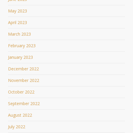
May 2023
April 2023
March 2023
February 2023
January 2023
December 2022
November 2022
October 2022
September 2022
August 2022
July 2022