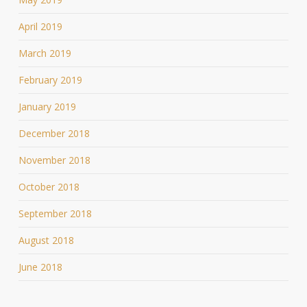
April 2019
March 2019
February 2019
January 2019
December 2018
November 2018
October 2018
September 2018
August 2018
June 2018