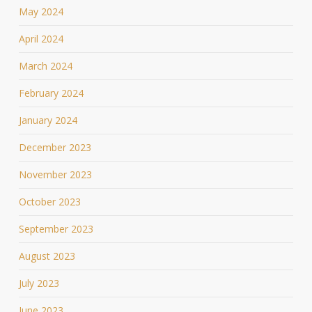
May 2024
April 2024
March 2024
February 2024
January 2024
December 2023
November 2023
October 2023
September 2023
August 2023
July 2023
June 2023