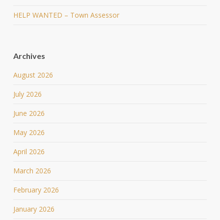
HELP WANTED – Town Assessor
Archives
August 2026
July 2026
June 2026
May 2026
April 2026
March 2026
February 2026
January 2026