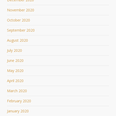
November 2020
October 2020
September 2020
August 2020
July 2020
June 2020
May 2020
April 2020
March 2020
February 2020
January 2020