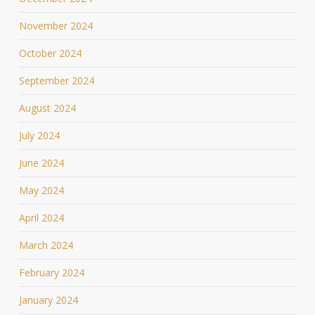
November 2024
October 2024
September 2024
August 2024
July 2024
June 2024
May 2024
April 2024
March 2024
February 2024
January 2024