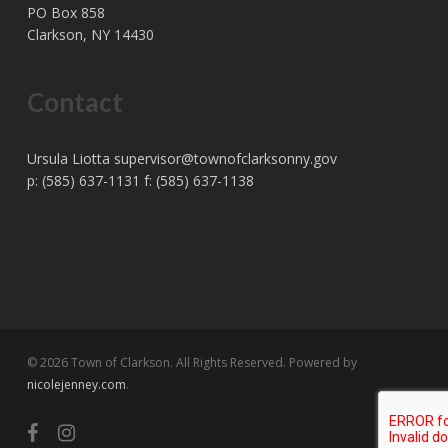
PO Box 858
Clarkson, NY 14430
Contact
Ursula Liotta
supervisor@townofclarksonny.gov
p: (585) 637-1131 f: (585) 637-1138
© 2026 Town of Clarkson. All Rights Reserved. Powered by
nicolejenney.com
.
facebook
instagram