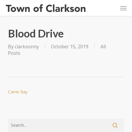
Skip
Men
to
main
content
Blood Drive
By
clarksonny
October 15, 2019
All
Posts
Carrie Ray