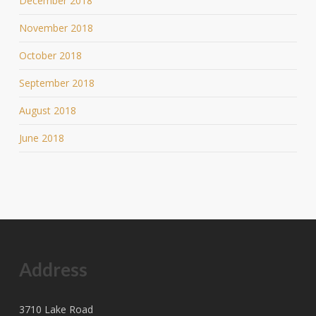
December 2018
November 2018
October 2018
September 2018
August 2018
June 2018
Address
3710 Lake Road