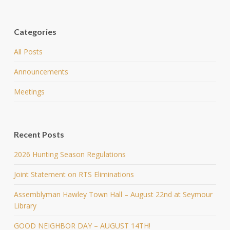
Categories
All Posts
Announcements
Meetings
Recent Posts
2026 Hunting Season Regulations
Joint Statement on RTS Eliminations
Assemblyman Hawley Town Hall – August 22nd at Seymour
Library
GOOD NEIGHBOR DAY – AUGUST 14TH!