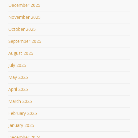
December 2025
November 2025
October 2025
September 2025
August 2025
July 2025
May 2025
April 2025
March 2025
February 2025
January 2025
December 2024