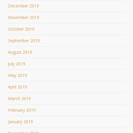
December 2019
November 2019
October 2019
September 2019
August 2019
July 2019
May 2019
April 2019
March 2019
February 2019
January 2019