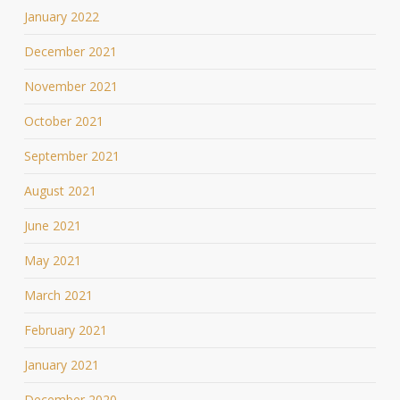
January 2022
December 2021
November 2021
October 2021
September 2021
August 2021
June 2021
May 2021
March 2021
February 2021
January 2021
December 2020