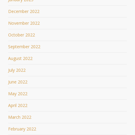
December 2022
November 2022
October 2022
September 2022
August 2022
July 2022
June 2022
May 2022
April 2022
March 2022
February 2022