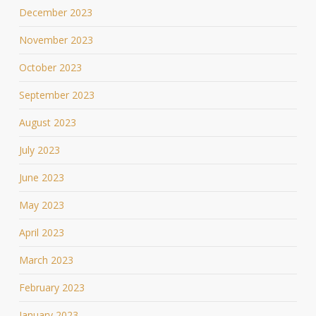
December 2023
November 2023
October 2023
September 2023
August 2023
July 2023
June 2023
May 2023
April 2023
March 2023
February 2023
January 2023