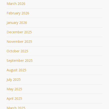
March 2026
February 2026
January 2026
December 2025
November 2025
October 2025
September 2025
August 2025
July 2025
May 2025
April 2025
March 2025