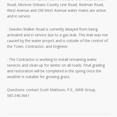
Road, Monroe Orleans County Line Road, Redman Road,
West Avenue and Old West Avenue water mains are active
and in service.
· Sweden Walker Road is currently delayed from being
activated and in service due to a gas leak. This leak was not
caused by the water project and is outside of the control of
the Town, Contractor, and Engineer.
· The Contractor is working to install remaining water
services and clean up for winter on all roads. Final grading
and restoration will be completed in the spring once the
weather is suitable for growing grass.
Questions: contact Scott Mattison, P.E., MRB Group,
585.340.3661