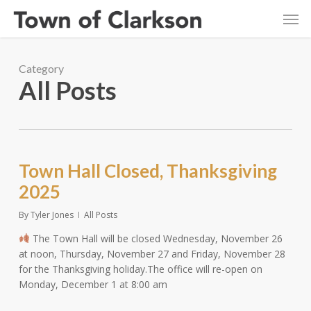
Skip
Men
to
main
content
Category
All Posts
Town Hall Closed, Thanksgiving
2025
By
Tyler Jones
All Posts
The Town Hall will be closed Wednesday, November 26
at noon, Thursday, November 27 and Friday, November 28
for the Thanksgiving holiday.The office will re-open on
Monday, December 1 at 8:00 am