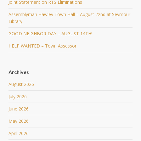
Joint Statement on RTS Eliminations
Assemblyman Hawley Town Hall – August 22nd at Seymour
Library
GOOD NEIGHBOR DAY – AUGUST 14TH!
HELP WANTED – Town Assessor
Archives
August 2026
July 2026
June 2026
May 2026
April 2026