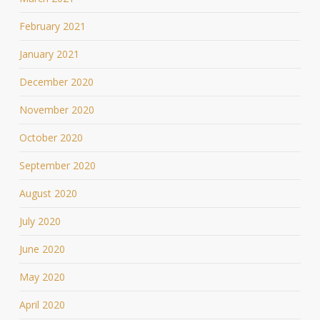
February 2021
January 2021
December 2020
November 2020
October 2020
September 2020
August 2020
July 2020
June 2020
May 2020
April 2020