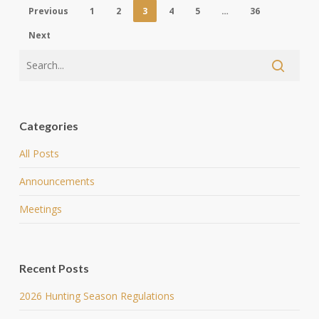
Previous
1
2
3
4
5
…
36
Next
Categories
All Posts
Announcements
Meetings
Recent Posts
2026 Hunting Season Regulations