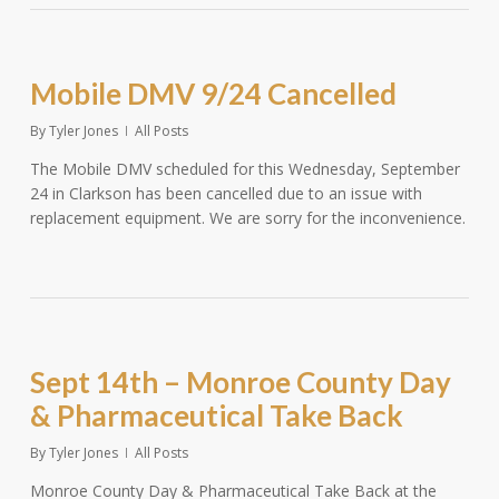
Mobile DMV 9/24 Cancelled
By
Tyler Jones
All Posts
The Mobile DMV scheduled for this Wednesday, September
24 in Clarkson has been cancelled due to an issue with
replacement equipment. We are sorry for the inconvenience.
Sept 14th – Monroe County Day
& Pharmaceutical Take Back
By
Tyler Jones
All Posts
Monroe County Day & Pharmaceutical Take Back at the