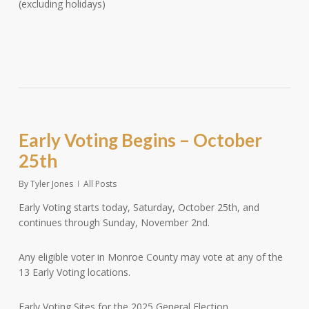
(excluding holidays)
Early Voting Begins – October
25th
By
Tyler Jones
All Posts
Early Voting starts today, Saturday, October 25th, and
continues through Sunday, November 2nd.
Any eligible voter in Monroe County may vote at any of the
13 Early Voting locations.
Early Voting Sites for the 2025 General Election