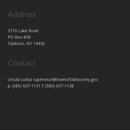
Address
3710 Lake Road
PO Box 858
Clarkson, NY 14430
Contact
Ursula Liotta
supervisor@townofclarksonny.gov
p: (585) 637-1131 f: (585) 637-1138