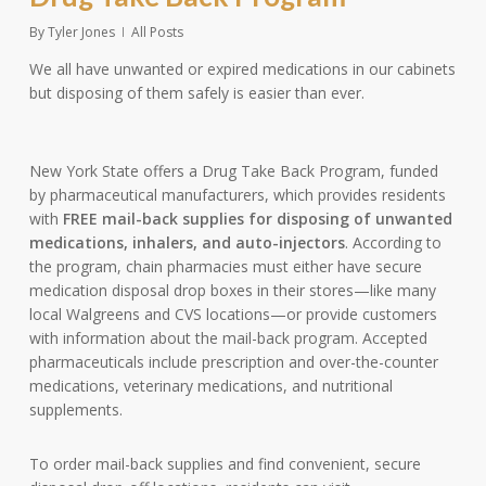
By
Tyler Jones
All Posts
We all have unwanted or expired medications in our cabinets
but disposing of them safely is easier than ever.
New York State offers a Drug Take Back Program, funded
by pharmaceutical manufacturers, which provides residents
with
FREE mail-back supplies for disposing of unwanted
medications, inhalers, and auto-injectors
. According to
the program, chain pharmacies must either have secure
medication disposal drop boxes in their stores—like many
local Walgreens and CVS locations—or provide customers
with information about the mail-back program. Accepted
pharmaceuticals include prescription and over-the-counter
medications, veterinary medications, and nutritional
supplements.
To order mail-back supplies and find convenient, secure