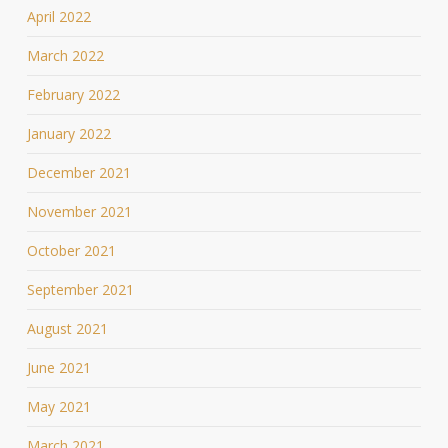
April 2022
March 2022
February 2022
January 2022
December 2021
November 2021
October 2021
September 2021
August 2021
June 2021
May 2021
March 2021