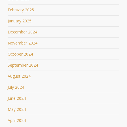
February 2025
January 2025
December 2024
November 2024
October 2024
September 2024
August 2024
July 2024
June 2024
May 2024
April 2024