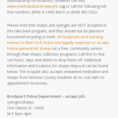
disposal drop-off locations, residents can visit
www.medtakebacknewyork.o
rg
or call the following toll-
free numbers: (844) 4-TAKE-BACK or (844) 482-5322.
Please note that sharps and syringes are NOT accepted in
this take back program, and they should not be placed in
household recycling or trash.
All hospitals and nursing
homes in New York State are legally required to accept
home-generated sharps
as a free, community service
through their sharps collection programs. Call first to find
out hours, days and where to drop them off. Additional
information and locations for sharps disposal can be found
below. The ecopark also accepts unwanted medication and
sharps from Monroe County residents at no cost with no
appointment necessary.
Brockport Police Department –
accept
pills,
syringes/sharps
One Clinton St. 14420
M-F 8am-4pm