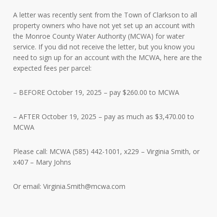
A letter was recently sent from the Town of Clarkson to all
property owners who have not yet set up an account with
the Monroe County Water Authority (MCWA) for water
service. If you did not receive the letter, but you know you
need to sign up for an account with the MCWA, here are the
expected fees per parcel:
– BEFORE October 19, 2025 – pay
$260.00 to MCWA
– AFTER October 19, 2025 – pay as much as $3,470.00 to
MCWA
Please call: MCWA (585) 442-1001, x229 – Virginia Smith, or
x407 – Mary Johns
Or email:
Virginia.Smith@mcwa.com