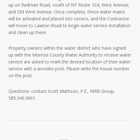
up on Redman Road, south of NY Route 104, West Avenue,
and Old West Avenue. Once complete, these water mains
will be activated and placed into service, and the Contractor
will move to Lawton Road to begin water service installation
and clean up there.
Property owners within the water district who have signed
up with the Monroe County Water Authority to receive water
service are asked to mark the desired location of their water
service with a wooden post. Please write the house number
on the post.
Questions: contact Scott Mattison, P.E., MRB Group,
585.340.3661.