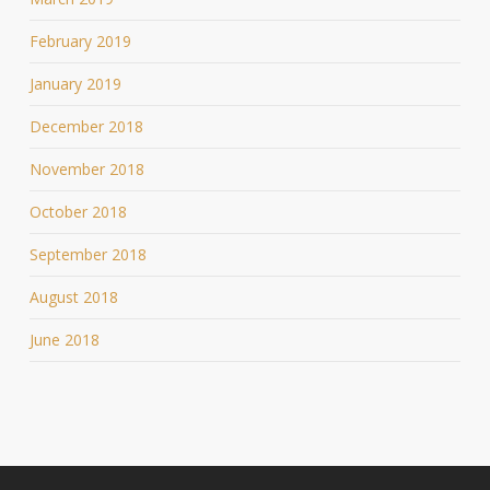
February 2019
January 2019
December 2018
November 2018
October 2018
September 2018
August 2018
June 2018