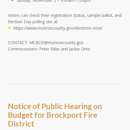
Sunday, November 2 – 9:00am–5:00pm
Voters can check their registration status, sample ballot, and
Election Day polling site at:
https://www.monroecounty.gov/elections-voter
CONTACT:
MCBOE@monroecounty.gov
Commissioners: Peter Elder and Jackie Ortiz
Notice of Public Hearing on
Budget for Brockport Fire
District