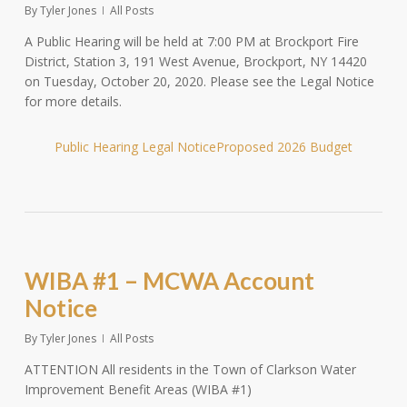
By
Tyler Jones
All Posts
A Public Hearing will be held at 7:00 PM at Brockport Fire
District, Station 3, 191 West Avenue, Brockport, NY 14420
on Tuesday, October 20, 2020. Please see the Legal Notice
for more details.
Public Hearing Legal Notice
Proposed 2026 Budget
WIBA #1 – MCWA Account
Notice
By
Tyler Jones
All Posts
ATTENTION All residents in the Town of Clarkson Water
Improvement Benefit Areas (WIBA #1)