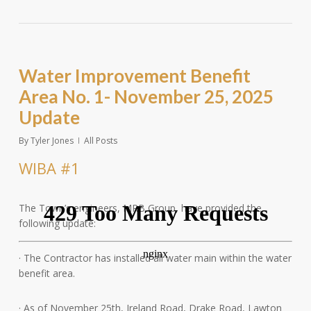
Water Improvement Benefit
Area No. 1- November 25, 2025
Update
By
Tyler Jones
All Posts
WIBA #1
The Town’s engineers, MRB Group, have provided the
following update:
· The Contractor has installed all water main within the water
benefit area.
· As
of November 25th, Ireland Road, Drake Road, Lawton