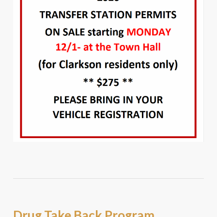
Drug Take Back Program