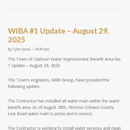
WIBA #1 Update – August 29,
2025
By
Tyler Jones
All Posts
The Town of Clarkson Water Improvement Benefit Area No.
1 Update – August 29, 2025
The Town’s engineers, MRB Group, have provided the
following update:
The Contractor has installed all water main within the water
benefit area. As of August 28th, Monroe Orleans County
Line Road water main is active and in service.
The Contractor is working to install water services and clean