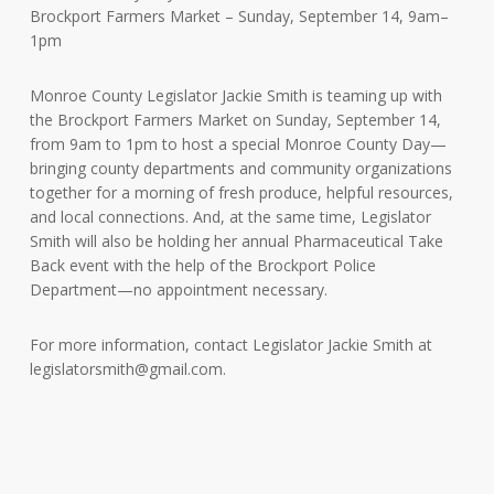
Brockport Farmers Market – Sunday, September 14, 9am–
1pm
Monroe County Legislator Jackie Smith is teaming up with
the Brockport Farmers Market on Sunday, September 14,
from 9am to 1pm to host a special Monroe County Day—
bringing county departments and community organizations
together for a morning of fresh produce, helpful resources,
and local connections. And, at the same time, Legislator
Smith will also be holding her annual Pharmaceutical Take
Back event with the help of the Brockport Police
Department—no appointment necessary.
For more information, contact Legislator Jackie Smith at
legislatorsmith@gmail.com
.