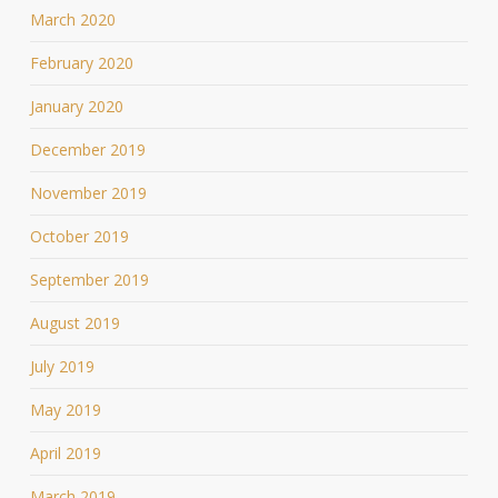
March 2020
February 2020
January 2020
December 2019
November 2019
October 2019
September 2019
August 2019
July 2019
May 2019
April 2019
March 2019