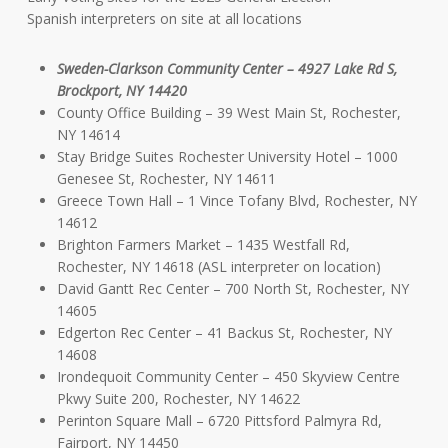
Spanish interpreters on site at all locations
Sweden-Clarkson Community Center – 4927 Lake Rd S,
Brockport, NY 14420
County Office Building – 39 West Main St, Rochester,
NY 14614
Stay Bridge Suites Rochester University Hotel – 1000
Genesee St, Rochester, NY 14611
Greece Town Hall – 1 Vince Tofany Blvd, Rochester, NY
14612
Brighton Farmers Market – 1435 Westfall Rd,
Rochester, NY 14618 (ASL interpreter on location)
David Gantt Rec Center – 700 North St, Rochester, NY
14605
Edgerton Rec Center – 41 Backus St, Rochester, NY
14608
Irondequoit Community Center – 450 Skyview Centre
Pkwy Suite 200, Rochester, NY 14622
Perinton Square Mall – 6720 Pittsford Palmyra Rd,
Fairport, NY 14450