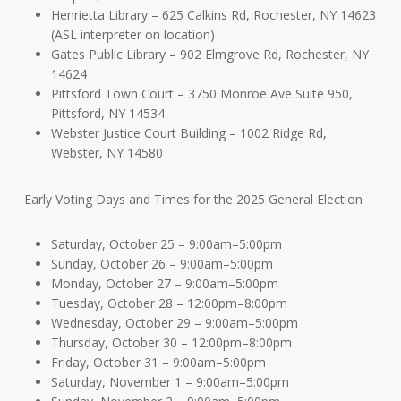
Henrietta Library – 625 Calkins Rd, Rochester, NY 14623
(ASL interpreter on location)
Gates Public Library – 902 Elmgrove Rd, Rochester, NY
14624
Pittsford Town Court – 3750 Monroe Ave Suite 950,
Pittsford, NY 14534
Webster Justice Court Building – 1002 Ridge Rd,
Webster, NY 14580
Early Voting Days and Times for the 2025 General Election
Saturday, October 25 – 9:00am–5:00pm
Sunday, October 26 – 9:00am–5:00pm
Monday, October 27 – 9:00am–5:00pm
Tuesday, October 28 – 12:00pm–8:00pm
Wednesday, October 29 – 9:00am–5:00pm
Thursday, October 30 – 12:00pm–8:00pm
Friday, October 31 – 9:00am–5:00pm
Saturday, November 1 – 9:00am–5:00pm