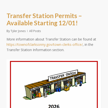
Transfer Station Permits –
Available Starting 12/01!
By
Tyler Jones
All Posts
More information about Transfer Station can be found at
https://townofclarksonny.gov/town-clerks-office/
, in the
Transfer Station Information section.