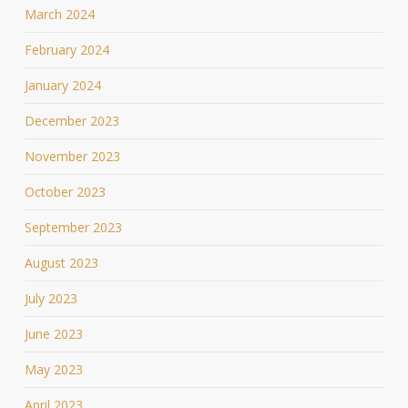
March 2024
February 2024
January 2024
December 2023
November 2023
October 2023
September 2023
August 2023
July 2023
June 2023
May 2023
April 2023