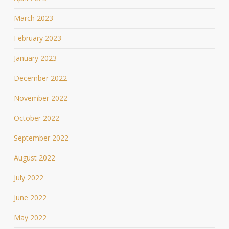
March 2023
February 2023
January 2023
December 2022
November 2022
October 2022
September 2022
August 2022
July 2022
June 2022
May 2022