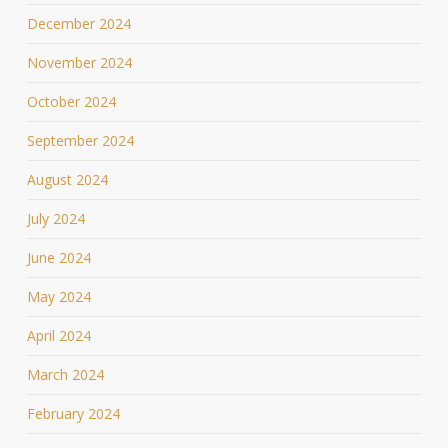
December 2024
November 2024
October 2024
September 2024
August 2024
July 2024
June 2024
May 2024
April 2024
March 2024
February 2024