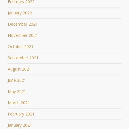
February 2022
January 2022
December 2021
November 2021
October 2021
September 2021
August 2021
June 2021
May 2021
March 2021
February 2021
January 2021