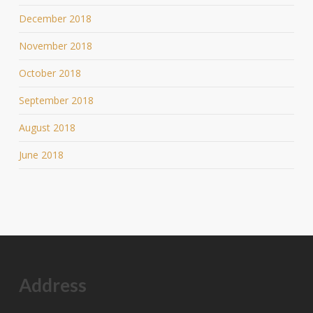
December 2018
November 2018
October 2018
September 2018
August 2018
June 2018
Address