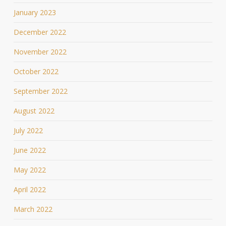
January 2023
December 2022
November 2022
October 2022
September 2022
August 2022
July 2022
June 2022
May 2022
April 2022
March 2022