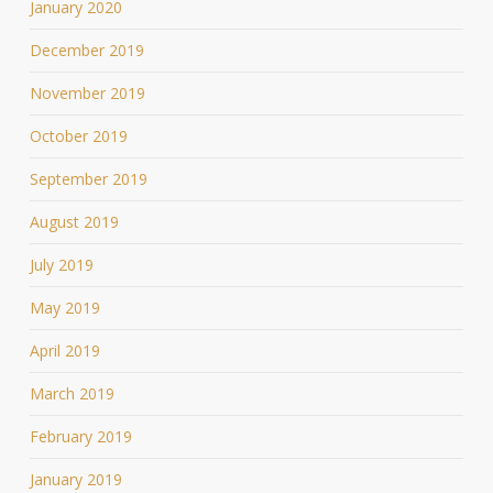
January 2020
December 2019
November 2019
October 2019
September 2019
August 2019
July 2019
May 2019
April 2019
March 2019
February 2019
January 2019