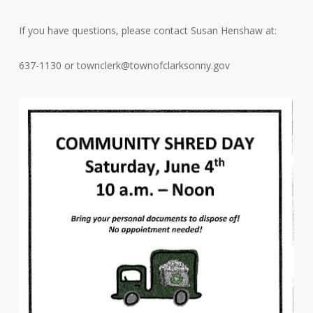
If you have questions, please contact Susan Henshaw at:
637-1130 or
townclerk@townofclarksonny.gov