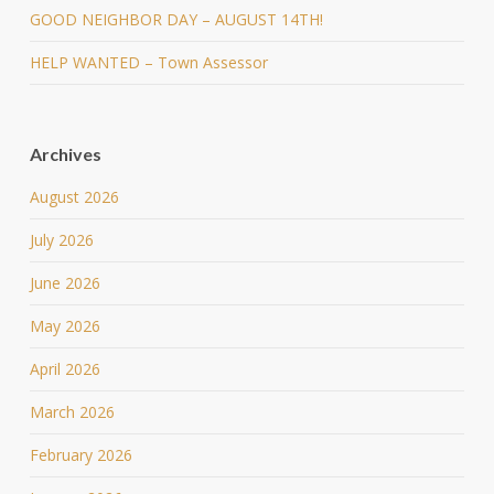
GOOD NEIGHBOR DAY – AUGUST 14TH!
HELP WANTED – Town Assessor
Archives
August 2026
July 2026
June 2026
May 2026
April 2026
March 2026
February 2026