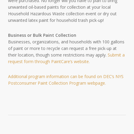
were purchased. No longer will you have to plan to bring
unwanted oil-based paints for collection at your local
Household Hazardous Waste collection event or dry out
unwanted latex paint for household trash pick-up!
Business or Bulk Paint Collection
Businesses, organizations, and households with 100 gallons
of paint or more to recycle can request a free pick-up at
their location, though some restrictions may apply.
Submit a
request form through PaintCare’s website.
Additional program information can be found on DEC’s NYS
Postconsumer Paint Collection Program webpage.