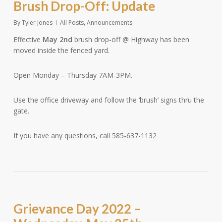
Brush Drop-Off: Update
By
Tyler Jones
All Posts
,
Announcements
Effective
May 2nd
brush drop-off @ Highway has been
moved inside the fenced yard.
Open Monday – Thursday 7AM-3PM.
Use the office driveway and follow the ‘brush’ signs thru the
gate.
If you have any questions, call 585-637-1132
Grievance Day 2022 –