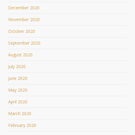
December 2020
November 2020
October 2020
September 2020
August 2020
July 2020
June 2020
May 2020
April 2020
March 2020
February 2020