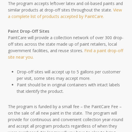
The program accepts leftover latex and oil-based paints and
similar products at drop-off sites throughout the state.
View
a complete list of products accepted by PaintCare.
Paint Drop-Off Sites
PaintCare will provide a collection network of over 300 drop-
off sites across the state made up of paint retailers, local
government facilities, and reuse stores.
Find a paint drop-off
site near you.
Drop-off sites will accept up to 5 gallons per customer
per visit, some sites may accept more.
Paint should be in original containers with intact labels
that identify the product.
The program is funded by a small fee – the PaintCare Fee –
on the sale of all new paint in the state. The program will
provide for continuous and convenient collection year-round
and accept all program products regardless of when they