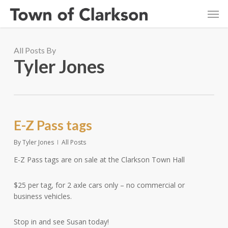
Skip
Men
to
main
content
All Posts By
Tyler Jones
E-Z Pass tags
By
Tyler Jones
All Posts
E-Z Pass tags are on sale at the Clarkson Town Hall
$25 per tag, for 2 axle cars only – no commercial or
business vehicles.
Stop in and see Susan today!