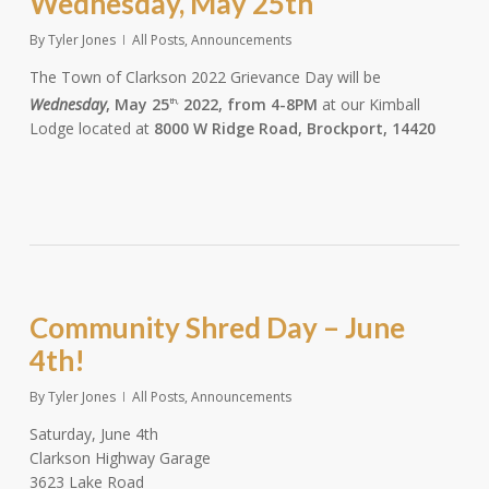
Wednesday, May 25th
By
Tyler Jones
All Posts
,
Announcements
The Town of Clarkson 2022 Grievance Day will be
Wednesday
, May 25
2022, from 4-8PM
at our Kimball
th,
Lodge located at
8000 W Ridge Road, Brockport, 14420
Community Shred Day – June
4th!
By
Tyler Jones
All Posts
,
Announcements
Saturday, June 4th
Clarkson Highway Garage
3623 Lake Road