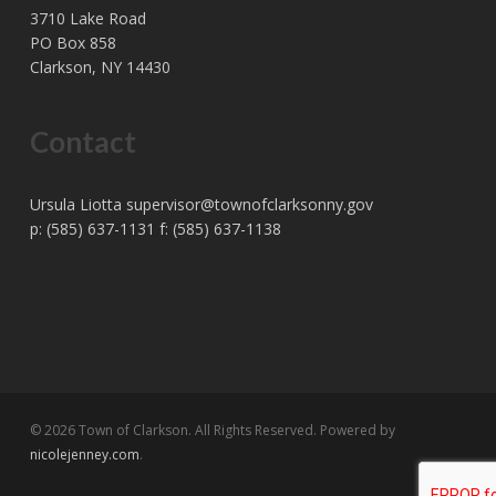
3710 Lake Road
PO Box 858
Clarkson, NY 14430
Contact
Ursula Liotta
supervisor@townofclarksonny.gov
p: (585) 637-1131 f: (585) 637-1138
© 2026 Town of Clarkson. All Rights Reserved. Powered by
nicolejenney.com
.