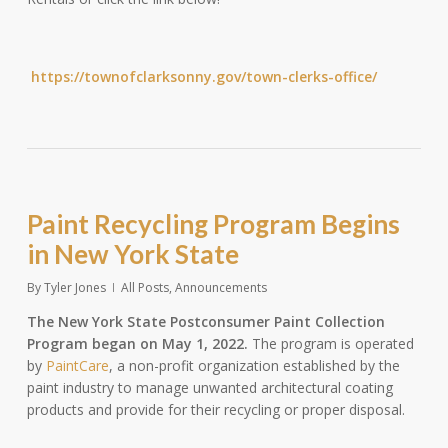
https://townofclarksonny.gov/town-clerks-office/
Paint Recycling Program Begins
in New York State
By
Tyler Jones
All Posts
,
Announcements
The New York State Postconsumer Paint Collection
Program began on May 1, 2022.
The program is operated
by
PaintCare
, a non-profit organization established by the
paint industry to manage unwanted architectural coating
products and provide for their recycling or proper disposal.