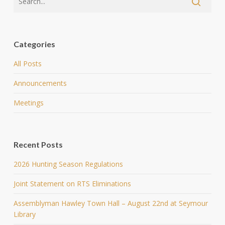
Categories
All Posts
Announcements
Meetings
Recent Posts
2026 Hunting Season Regulations
Joint Statement on RTS Eliminations
Assemblyman Hawley Town Hall – August 22nd at Seymour
Library