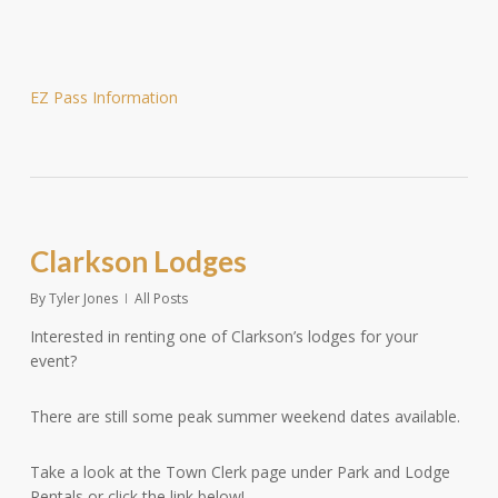
EZ Pass Information
Clarkson Lodges
By
Tyler Jones
All Posts
Interested in renting one of Clarkson’s lodges for your
event?
There are still some peak summer weekend dates available.
Take a look at the Town Clerk page under Park and Lodge
Rentals or click the link below!