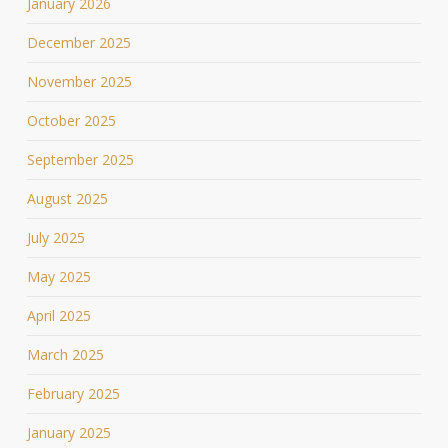
January 2026
December 2025
November 2025
October 2025
September 2025
August 2025
July 2025
May 2025
April 2025
March 2025
February 2025
January 2025