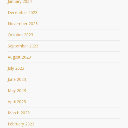
January 2024
December 2023
November 2023
October 2023
September 2023
August 2023
July 2023
June 2023
May 2023
April 2023
March 2023
February 2023