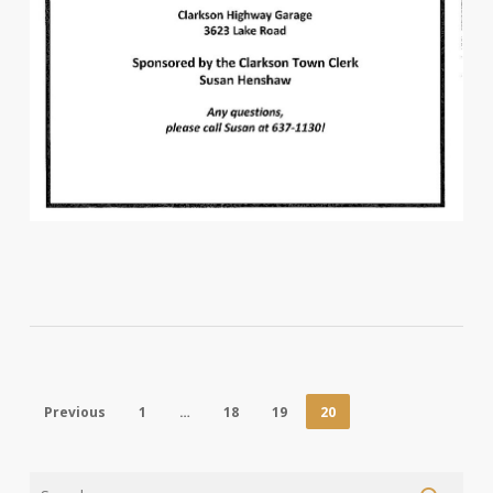
Previous
1
…
18
19
20